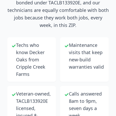
bonded under TACLB133920E, and our
technicians are equally comfortable with both
jobs because they work both jobs, every
week, in this ZIP.
Techs who
Maintenance
✓
✓
know Decker
visits that keep
Oaks from
new-build
Cripple Creek
warranties valid
Farms
Veteran-owned,
Calls answered
✓
✓
TACLB133920E
8am to 9pm,
licensed,
seven days a
insured &
week