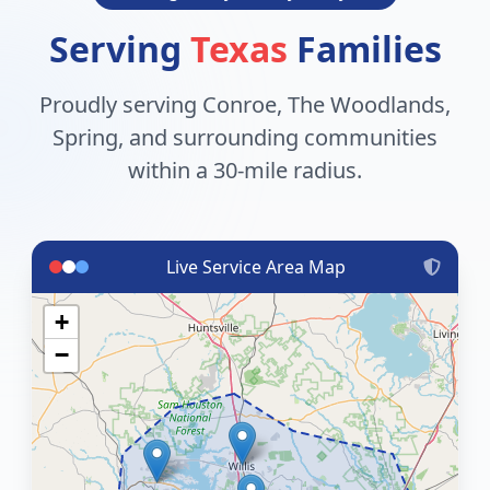
Serving
Texas
Families
Proudly serving Conroe, The Woodlands,
Spring, and surrounding communities
within a 30-mile radius.
Live Service Area Map
+
−