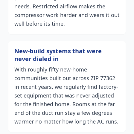
needs. Restricted airflow makes the
compressor work harder and wears it out
well before its time.
New-build systems that were
never dialed in
With roughly fifty new-home
communities built out across ZIP 77362
in recent years, we regularly find factory-
set equipment that was never adjusted
for the finished home. Rooms at the far
end of the duct run stay a few degrees
warmer no matter how long the AC runs.