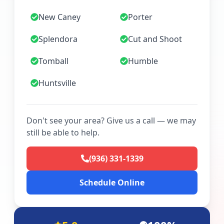
New Caney
Porter
Splendora
Cut and Shoot
Tomball
Humble
Huntsville
Don't see your area? Give us a call — we may
still be able to help.
(936) 331-1339
Schedule Online