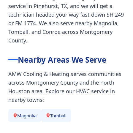
service in Pinehurst, TX, and we will get a
technician headed your way fast down SH 249
or FM 1774. We also serve nearby Magnolia,
Tomball, and Conroe across Montgomery
County.
Nearby Areas We Serve
AMW Cooling & Heating serves communities
across Montgomery County and the north
Houston area. Explore our HVAC service in
nearby towns:
Magnolia
Tomball