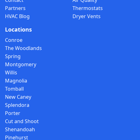
Contact
Air Quality
Partners
Thermostats
HVAC Blog
Dryer Vents
Locations
Conroe
The Woodlands
Spring
Montgomery
Willis
Magnolia
Tomball
New Caney
Splendora
Porter
Cut and Shoot
Shenandoah
Pinehurst