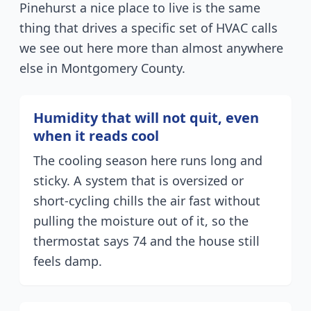
Pinehurst a nice place to live is the same
thing that drives a specific set of HVAC calls
we see out here more than almost anywhere
else in Montgomery County.
Humidity that will not quit, even
when it reads cool
The cooling season here runs long and
sticky. A system that is oversized or
short-cycling chills the air fast without
pulling the moisture out of it, so the
thermostat says 74 and the house still
feels damp.