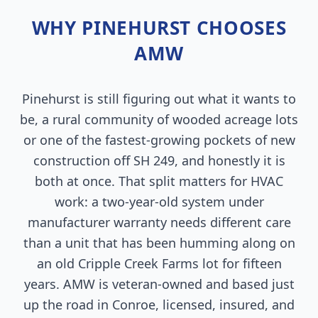
WHY PINEHURST CHOOSES
AMW
Pinehurst is still figuring out what it wants to
be, a rural community of wooded acreage lots
or one of the fastest-growing pockets of new
construction off SH 249, and honestly it is
both at once. That split matters for HVAC
work: a two-year-old system under
manufacturer warranty needs different care
than a unit that has been humming along on
an old Cripple Creek Farms lot for fifteen
years. AMW is veteran-owned and based just
up the road in Conroe, licensed, insured, and