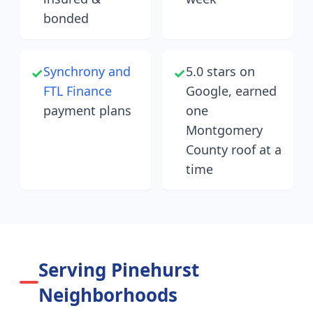
bonded
Synchrony and
5.0 stars on
✓
✓
FTL Finance
Google, earned
payment plans
one
Montgomery
County roof at a
time
Serving Pinehurst
Neighborhoods