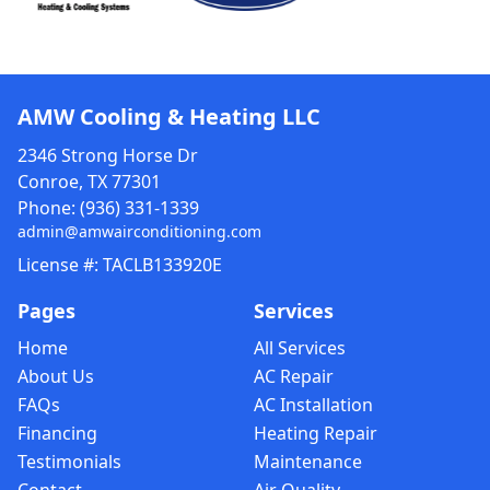
AMW Cooling & Heating LLC
2346 Strong Horse Dr
Conroe, TX 77301
Phone:
(936) 331-1339
admin@amwairconditioning.com
License #: TACLB133920E
Pages
Services
Home
All Services
About Us
AC Repair
FAQs
AC Installation
Financing
Heating Repair
Testimonials
Maintenance