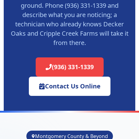
ground. Phone (936) 331-1339 and
describe what you are noticing; a
technician who already knows Decker
Oaks and Cripple Creek Farms will take it
from there.
(936) 331-1339
Contact Us Online
Montgomery County & Beyond