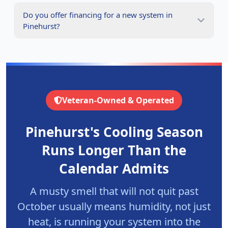
Do you offer financing for a new system in
Pinehurst?
Veteran-Owned & Operated
Pinehurst's Cooling Season
Runs Longer Than the
Calendar Admits
A musty smell that will not quit past
October usually means humidity, not just
heat, is running your system into the