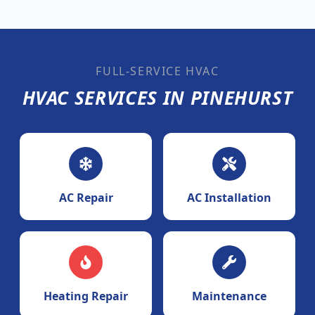
FULL-SERVICE HVAC
HVAC SERVICES IN PINEHURST
AC Repair
AC Installation
Heating Repair
Maintenance