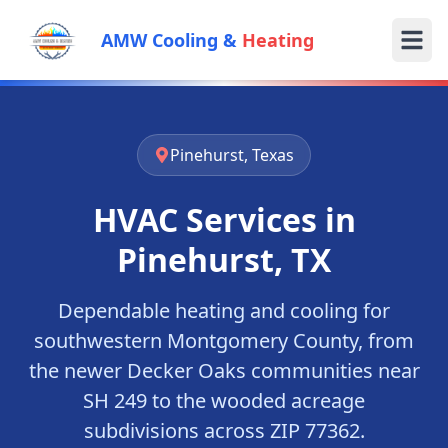
AMW Cooling &
Heating
Pinehurst, Texas
HVAC Services in
Pinehurst, TX
Dependable heating and cooling for
southwestern Montgomery County, from
the newer Decker Oaks communities near
SH 249 to the wooded acreage
subdivisions across ZIP 77362.