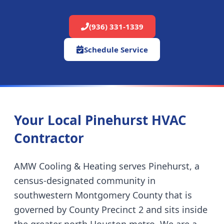
(936) 331-1339
Schedule Service
Your Local Pinehurst HVAC
Contractor
AMW Cooling & Heating serves Pinehurst, a
census-designated community in
southwestern Montgomery County that is
governed by County Precinct 2 and sits inside