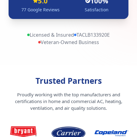
5.0
100%
77
Google Reviews
Satisfaction
Licensed & Insured
TACLB133920E
Veteran-Owned Business
Trusted Partners
Proudly working with the top manufacturers and
certifications in home and commercial AC, heating,
ventilation, and air quality solutions.