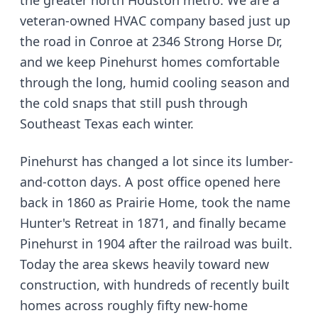
the greater north Houston metro. We are a
veteran-owned HVAC company based just up
the road in Conroe at 2346 Strong Horse Dr,
and we keep Pinehurst homes comfortable
through the long, humid cooling season and
the cold snaps that still push through
Southeast Texas each winter.
Pinehurst has changed a lot since its lumber-
and-cotton days. A post office opened here
back in 1860 as Prairie Home, took the name
Hunter's Retreat in 1871, and finally became
Pinehurst in 1904 after the railroad was built.
Today the area skews heavily toward new
construction, with hundreds of recently built
homes across roughly fifty new-home