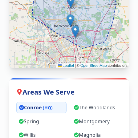
Leaflet
|
©
OpenStreetMap
contributors
Areas We Serve
Conroe
The Woodlands
(HQ)
Spring
Montgomery
Willis
Magnolia