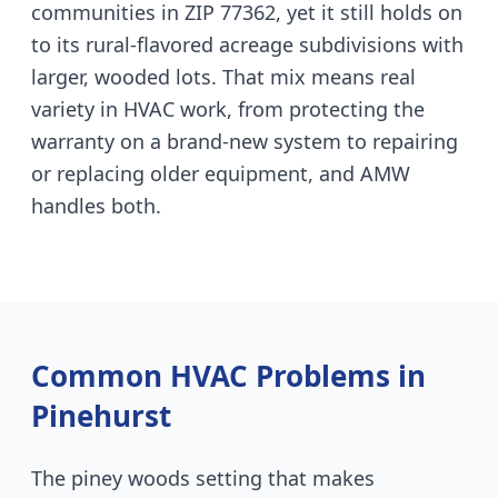
communities in ZIP 77362, yet it still holds on
to its rural-flavored acreage subdivisions with
larger, wooded lots. That mix means real
variety in HVAC work, from protecting the
warranty on a brand-new system to repairing
or replacing older equipment, and AMW
handles both.
Common HVAC Problems in
Pinehurst
The piney woods setting that makes