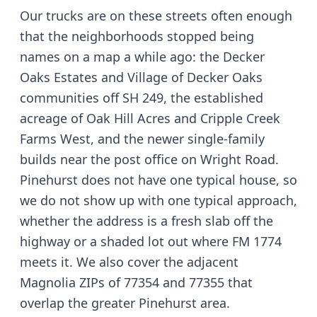
Our trucks are on these streets often enough
that the neighborhoods stopped being
names on a map a while ago: the Decker
Oaks Estates and Village of Decker Oaks
communities off SH 249, the established
acreage of Oak Hill Acres and Cripple Creek
Farms West, and the newer single-family
builds near the post office on Wright Road.
Pinehurst does not have one typical house, so
we do not show up with one typical approach,
whether the address is a fresh slab off the
highway or a shaded lot out where FM 1774
meets it. We also cover the adjacent
Magnolia ZIPs of 77354 and 77355 that
overlap the greater Pinehurst area.