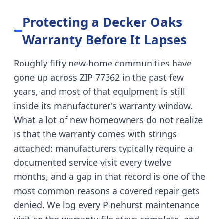
Protecting a Decker Oaks
Warranty Before It Lapses
Roughly fifty new-home communities have
gone up across ZIP 77362 in the past few
years, and most of that equipment is still
inside its manufacturer's warranty window.
What a lot of new homeowners do not realize
is that the warranty comes with strings
attached: manufacturers typically require a
documented service visit every twelve
months, and a gap in that record is one of the
most common reasons a covered repair gets
denied. We log every Pinehurst maintenance