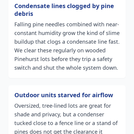
Condensate lines clogged by pine
debris
Falling pine needles combined with near-
constant humidity grow the kind of slime
buildup that clogs a condensate line fast.
We clear these regularly on wooded
Pinehurst lots before they trip a safety
switch and shut the whole system down.
Outdoor units starved for airflow
Oversized, tree-lined lots are great for
shade and privacy, but a condenser
tucked close to a fence line or a stand of
pines does not get the clearance it