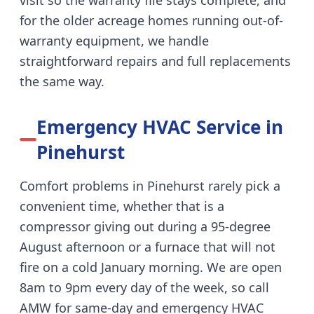
visit so the warranty file stays complete, and
for the older acreage homes running out-of-
warranty equipment, we handle
straightforward repairs and full replacements
the same way.
Emergency HVAC Service in
Pinehurst
Comfort problems in Pinehurst rarely pick a
convenient time, whether that is a
compressor giving out during a 95-degree
August afternoon or a furnace that will not
fire on a cold January morning. We are open
8am to 9pm every day of the week, so call
AMW for same-day and emergency HVAC