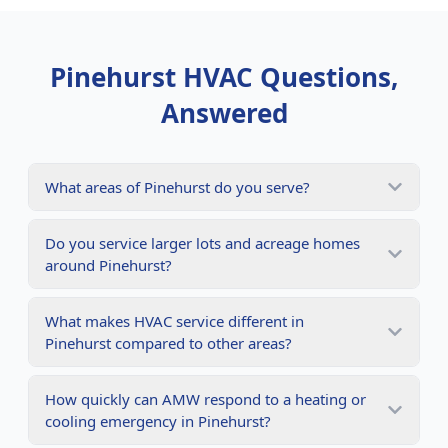
Pinehurst
HVAC Questions,
Answered
What areas of Pinehurst do you serve?
Do you service larger lots and acreage homes
around Pinehurst?
What makes HVAC service different in
Pinehurst compared to other areas?
How quickly can AMW respond to a heating or
cooling emergency in Pinehurst?