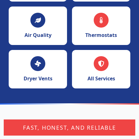
Air Quality
Thermostats
Dryer Vents
All Services
FAST, HONEST, AND RELIABLE