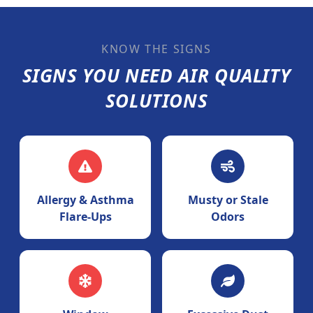
KNOW THE SIGNS
SIGNS YOU NEED AIR QUALITY
SOLUTIONS
Allergy & Asthma
Musty or Stale
Flare-Ups
Odors