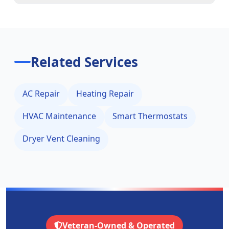
Related Services
AC Repair
Heating Repair
HVAC Maintenance
Smart Thermostats
Dryer Vent Cleaning
Veteran-Owned & Operated