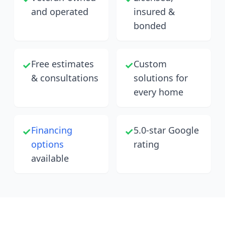
and operated
insured &
bonded
Free estimates
Custom
✓
✓
& consultations
solutions for
every home
Financing
5.0-star Google
✓
✓
options
rating
available