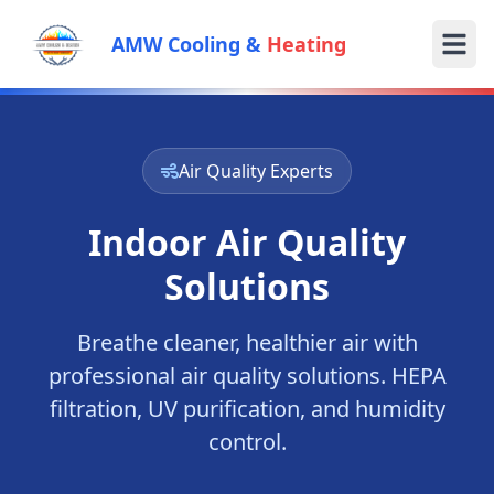
AMW Cooling &
Heating
Air Quality Experts
Indoor Air Quality
Solutions
Breathe cleaner, healthier air with
professional air quality solutions. HEPA
filtration, UV purification, and humidity
control.