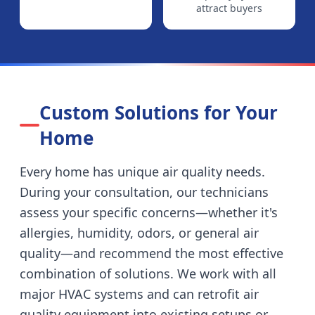
attract buyers
Custom Solutions for Your
Home
Every home has unique air quality needs.
During your consultation, our technicians
assess your specific concerns—whether it's
allergies, humidity, odors, or general air
quality—and recommend the most effective
combination of solutions. We work with all
major HVAC systems and can retrofit air
quality equipment into existing setups or