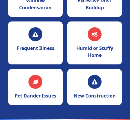
Window
Excessive Dust
Condensation
Buildup
Frequent Illness
Humid or Stuffy
Home
Pet Dander Issues
New Construction