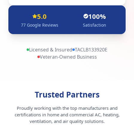
5.0
100%
77
Google Reviews
Satisfaction
Licensed & Insured
TACLB133920E
Veteran-Owned Business
Trusted Partners
Proudly working with the top manufacturers and
certifications in home and commercial AC, heating,
ventilation, and air quality solutions.