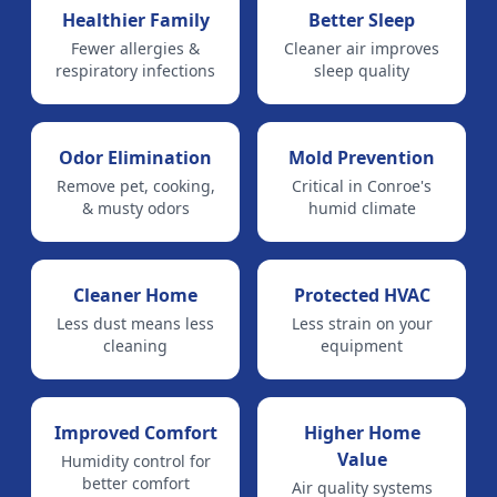
Healthier Family
Better Sleep
Fewer allergies &
Cleaner air improves
respiratory infections
sleep quality
Odor Elimination
Mold Prevention
Remove pet, cooking,
Critical in Conroe's
& musty odors
humid climate
Cleaner Home
Protected HVAC
Less dust means less
Less strain on your
cleaning
equipment
Improved Comfort
Higher Home
Value
Humidity control for
better comfort
Air quality systems