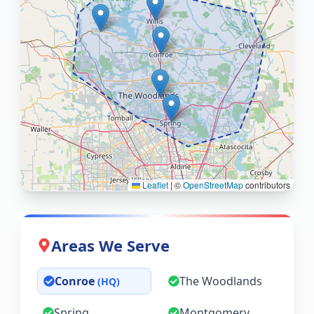
Leaflet
|
©
OpenStreetMap
contributors
Areas We Serve
Conroe
The Woodlands
(HQ)
Spring
Montgomery