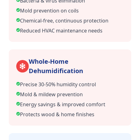
Bacteria & virus elimination
Mold prevention on coils
Chemical-free, continuous protection
Reduced HVAC maintenance needs
Whole-Home
Dehumidification
Precise 30-50% humidity control
Mold & mildew prevention
Energy savings & improved comfort
Protects wood & home finishes