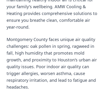
your family's wellbeing. AMW Cooling &
Heating provides comprehensive solutions to
ensure you breathe clean, comfortable air
year-round.
Montgomery County faces unique air quality
challenges: oak pollen in spring, ragweed in
fall, high humidity that promotes mold
growth, and proximity to Houston's urban air
quality issues. Poor indoor air quality can
trigger allergies, worsen asthma, cause
respiratory irritation, and lead to fatigue and
headaches.