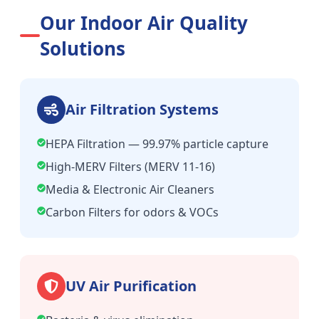
Our Indoor Air Quality
Solutions
Air Filtration Systems
HEPA Filtration — 99.97% particle capture
High-MERV Filters (MERV 11-16)
Media & Electronic Air Cleaners
Carbon Filters for odors & VOCs
UV Air Purification