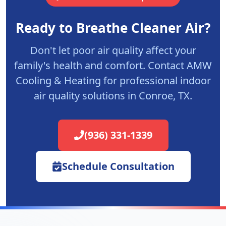
Ready to Breathe Cleaner Air?
Don't let poor air quality affect your
family's health and comfort. Contact AMW
Cooling & Heating for professional indoor
air quality solutions in Conroe, TX.
(936) 331-1339
Schedule Consultation