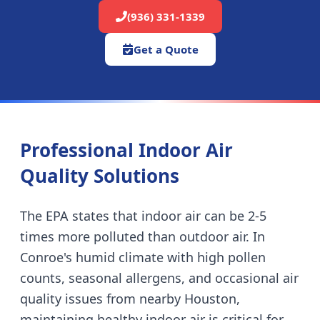
(936) 331-1339
Get a Quote
Professional Indoor Air
Quality Solutions
The EPA states that indoor air can be 2-5
times more polluted than outdoor air. In
Conroe's humid climate with high pollen
counts, seasonal allergens, and occasional air
quality issues from nearby Houston,
maintaining healthy indoor air is critical for