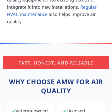
integrate it into new installations.
Regular
HVAC maintenance
also helps improve air
quality.
FAST, HONEST, AND RELIABLE
WHY CHOOSE AMW FOR AIR
QUALITY
Veteran-owned
Licensed,
✓
✓