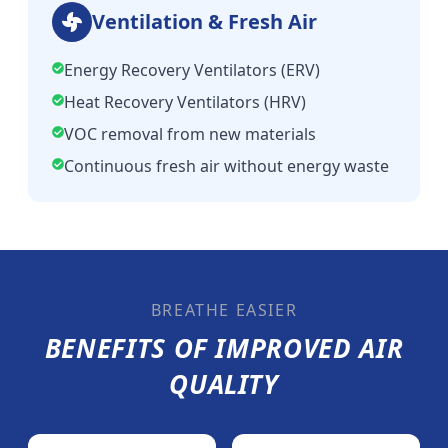
Ventilation & Fresh Air
Energy Recovery Ventilators (ERV)
Heat Recovery Ventilators (HRV)
VOC removal from new materials
Continuous fresh air without energy waste
BREATHE EASIER
BENEFITS OF IMPROVED AIR
QUALITY