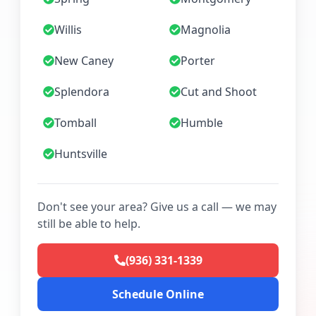
Willis
Magnolia
New Caney
Porter
Splendora
Cut and Shoot
Tomball
Humble
Huntsville
Don't see your area? Give us a call — we may
still be able to help.
(936) 331-1339
Schedule Online