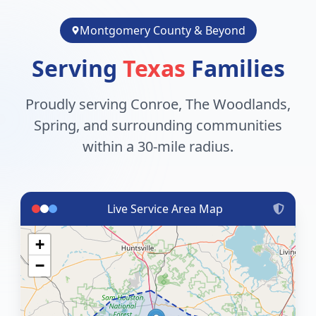
Montgomery County & Beyond
Serving
Texas
Families
Proudly serving Conroe, The Woodlands,
Spring, and surrounding communities
within a 30-mile radius.
Live Service Area Map
+
−