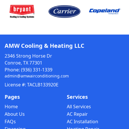
AMW Cooling & Heating LLC
2346 Strong Horse Dr
Conroe, TX 77301
Phone:
(936) 331-1339
admin@amwairconditioning.com
License #: TACLB133920E
Pages
Services
Home
All Services
About Us
AC Repair
FAQs
AC Installation