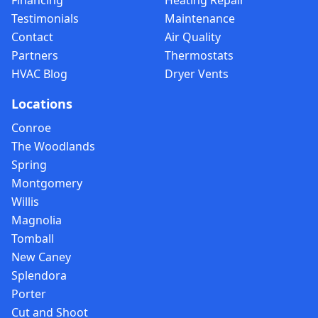
Financing
Heating Repair
Testimonials
Maintenance
Contact
Air Quality
Partners
Thermostats
HVAC Blog
Dryer Vents
Locations
Conroe
The Woodlands
Spring
Montgomery
Willis
Magnolia
Tomball
New Caney
Splendora
Porter
Cut and Shoot