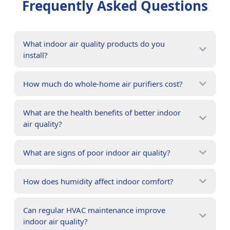
Frequently Asked Questions
What indoor air quality products do you
install?
How much do whole-home air purifiers cost?
What are the health benefits of better indoor
air quality?
What are signs of poor indoor air quality?
How does humidity affect indoor comfort?
Can regular HVAC maintenance improve
indoor air quality?