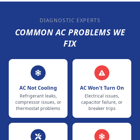
DIAGNOSTIC EXPERTS
COMMON AC PROBLEMS WE
FIX
AC Not Cooling
AC Won't Turn On
Refrigerant leaks,
Electrical issues,
compressor issues, or
capacitor failure, or
thermostat problems
breaker trips