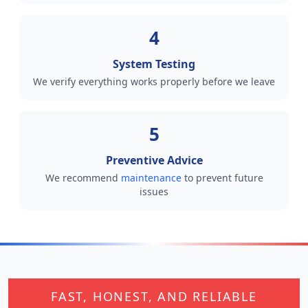
4
System Testing
We verify everything works properly before we leave
5
Preventive Advice
We recommend
maintenance
to prevent future
issues
FAST, HONEST, AND RELIABLE