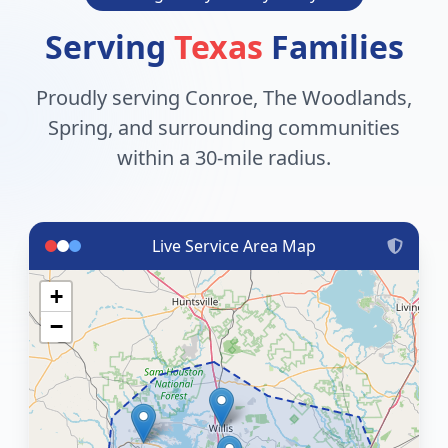
Serving
Texas
Families
Proudly serving Conroe, The Woodlands,
Spring, and surrounding communities
within a 30-mile radius.
Live Service Area Map
+
−