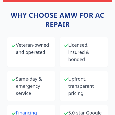
WHY CHOOSE AMW FOR AC
REPAIR
Veteran-owned
Licensed,
✓
✓
and operated
insured &
bonded
Same-day &
Upfront,
✓
✓
emergency
transparent
service
pricing
Financing
5.0-star Google
✓
✓