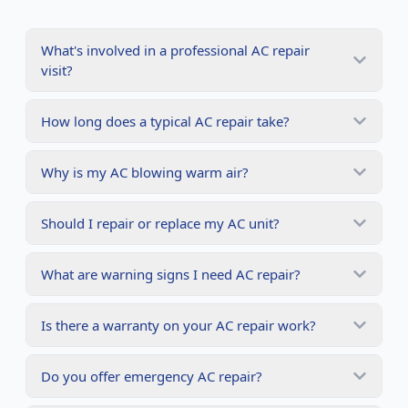
What's involved in a professional AC repair
visit?
How long does a typical AC repair take?
Why is my AC blowing warm air?
Should I repair or replace my AC unit?
What are warning signs I need AC repair?
Is there a warranty on your AC repair work?
Do you offer emergency AC repair?