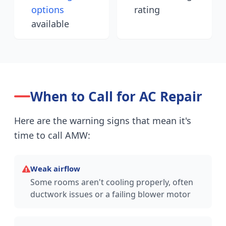
options
rating
available
When to Call for AC Repair
Here are the warning signs that mean it's
time to call AMW:
Weak airflow
Some rooms aren't cooling properly, often
ductwork issues or a failing blower motor