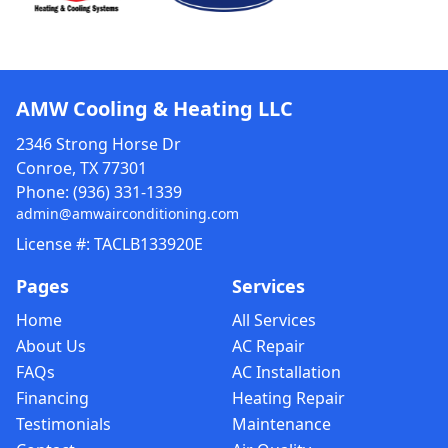
AMW Cooling & Heating LLC
2346 Strong Horse Dr
Conroe, TX 77301
Phone:
(936) 331-1339
admin@amwairconditioning.com
License #: TACLB133920E
Pages
Services
Home
All Services
About Us
AC Repair
FAQs
AC Installation
Financing
Heating Repair
Testimonials
Maintenance