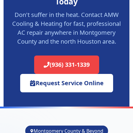
Today
Don't suffer in the heat. Contact AMW
Cooling & Heating for fast, professional
AC repair anywhere in Montgomery
County and the north Houston area.
(936) 331-1339
Request Service Online
Montgomery County & Beyond