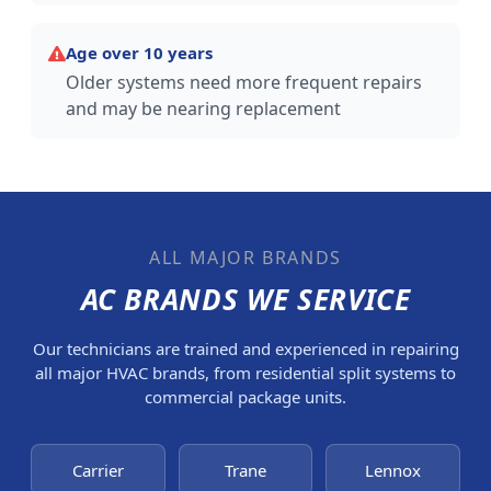
Age over 10 years
Older systems need more frequent repairs
and may be nearing replacement
ALL MAJOR BRANDS
AC BRANDS WE SERVICE
Our technicians are trained and experienced in repairing
all major HVAC brands, from residential split systems to
commercial package units.
Carrier
Trane
Lennox