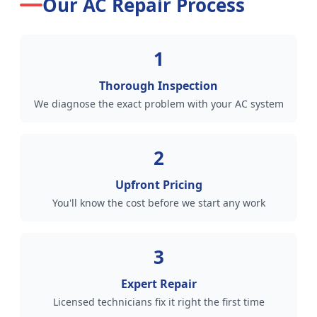
Our AC Repair Process
1
Thorough Inspection
We diagnose the exact problem with your AC system
2
Upfront Pricing
You'll know the cost before we start any work
3
Expert Repair
Licensed technicians fix it right the first time