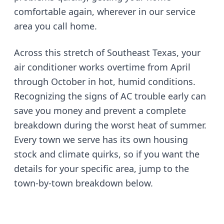
comfortable again, wherever in our service
area you call home.
Across this stretch of Southeast Texas, your
air conditioner works overtime from April
through October in hot, humid conditions.
Recognizing the signs of AC trouble early can
save you money and prevent a complete
breakdown during the worst heat of summer.
Every town we serve has its own housing
stock and climate quirks, so if you want the
details for your specific area, jump to the
town-by-town breakdown below.