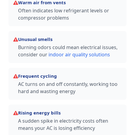
Warm air from vents
Often indicates low refrigerant levels or
compressor problems
Unusual smells
Burning odors could mean electrical issues,
consider our
indoor air quality solutions
Frequent cycling
AC turns on and off constantly, working too
hard and wasting energy
Rising energy bills
A sudden spike in electricity costs often
means your AC is losing efficiency