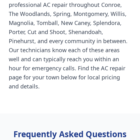
professional AC repair throughout Conroe,
The Woodlands, Spring, Montgomery, Willis,
Magnolia, Tomball, New Caney, Splendora,
Porter, Cut and Shoot, Shenandoah,
Pinehurst, and every community in between.
Our technicians know each of these areas
well and can typically reach you within an
hour for emergency calls. Find the AC repair
page for your town below for local pricing
and details.
Frequently Asked Questions