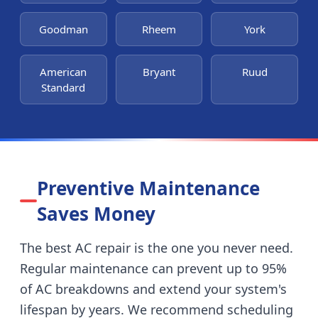
Goodman
Rheem
York
American
Bryant
Ruud
Standard
Preventive Maintenance
Saves Money
The best AC repair is the one you never need.
Regular maintenance can prevent up to 95%
of AC breakdowns and extend your system's
lifespan by years. We recommend scheduling