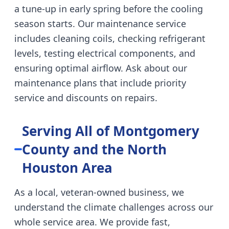
a tune-up in early spring before the cooling
season starts. Our maintenance service
includes cleaning coils, checking refrigerant
levels, testing electrical components, and
ensuring optimal airflow. Ask about our
maintenance plans that include priority
service and discounts on repairs.
Serving All of Montgomery
County and the North
Houston Area
As a local, veteran-owned business, we
understand the climate challenges across our
whole service area. We provide fast,