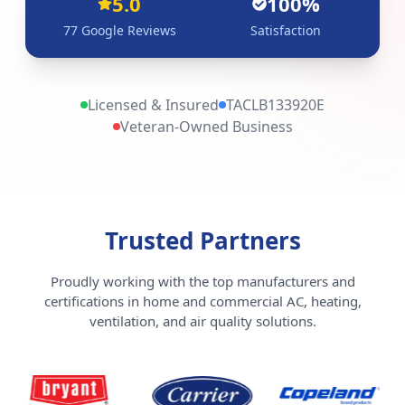
5.0
100%
77
Google Reviews
Satisfaction
Licensed & Insured
TACLB133920E
Veteran-Owned Business
Trusted Partners
Proudly working with the top manufacturers and
certifications in home and commercial AC, heating,
ventilation, and air quality solutions.