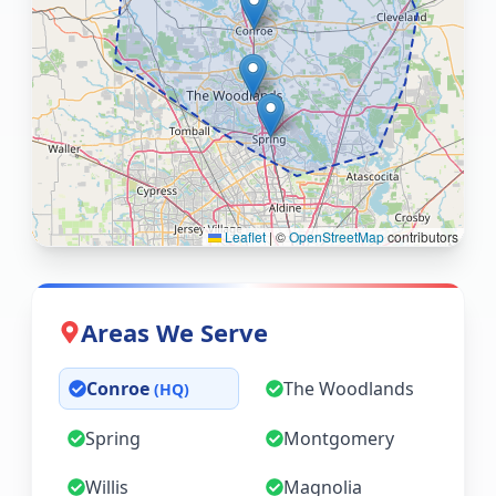
Leaflet
|
©
OpenStreetMap
contributors
Areas We Serve
Conroe
The Woodlands
(HQ)
Spring
Montgomery
Willis
Magnolia