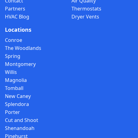
Contact
Air Quality
Partners
Thermostats
HVAC Blog
Dryer Vents
Locations
Conroe
The Woodlands
Spring
Montgomery
Willis
Magnolia
Tomball
New Caney
Splendora
Porter
Cut and Shoot
Shenandoah
Pinehurst