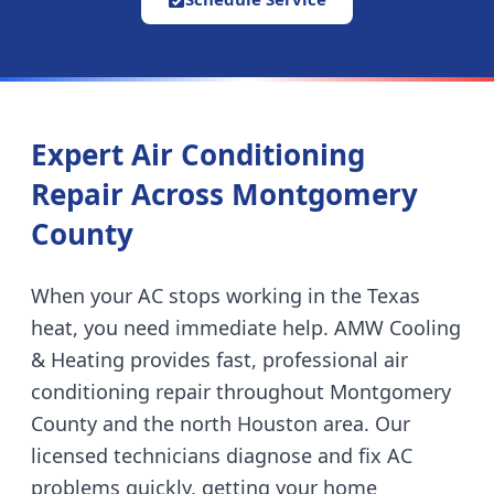
Expert Air Conditioning
Repair Across Montgomery
County
When your AC stops working in the Texas
heat, you need immediate help. AMW Cooling
& Heating provides fast, professional air
conditioning repair throughout Montgomery
County and the north Houston area. Our
licensed technicians diagnose and fix AC
problems quickly, getting your home