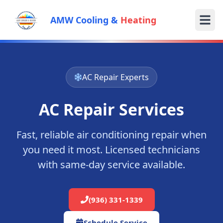
AMW Cooling &
Heating
AC Repair Experts
AC Repair Services
Fast, reliable air conditioning repair when
you need it most. Licensed technicians
with same-day service available.
(936) 331-1339
Schedule Service