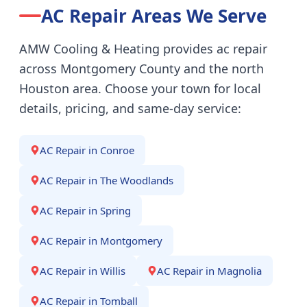
AC Repair
Areas We Serve
AMW Cooling & Heating provides
ac repair
across Montgomery County and the north
Houston area. Choose your town for local
details, pricing, and same-day service:
AC Repair
in
Conroe
AC Repair
in
The Woodlands
AC Repair
in
Spring
AC Repair
in
Montgomery
AC Repair
in
Willis
AC Repair
in
Magnolia
AC Repair
in
Tomball