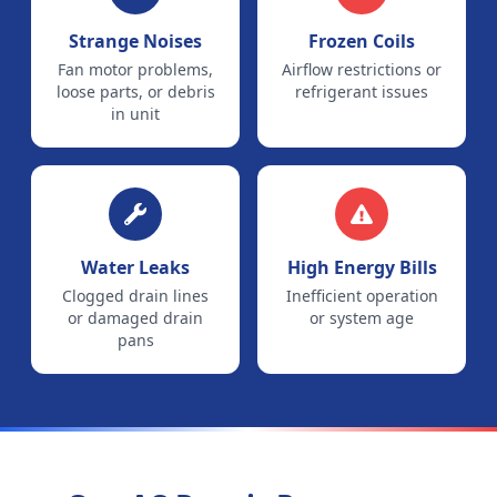
Strange Noises
Frozen Coils
Fan motor problems,
Airflow restrictions or
loose parts, or debris
refrigerant issues
in unit
Water Leaks
High Energy Bills
Clogged drain lines
Inefficient operation
or damaged drain
or system age
pans