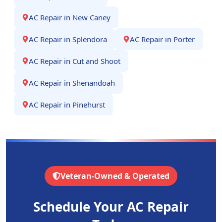
AC Repair
in
New Caney
AC Repair
in
Splendora
AC Repair
in
Porter
AC Repair
in
Cut and Shoot
AC Repair
in
Shenandoah
AC Repair
in
Pinehurst
Veteran-Owned & Operated
Schedule Your AC Repair