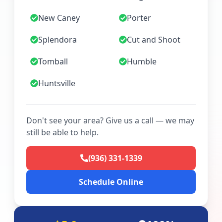
New Caney
Porter
Splendora
Cut and Shoot
Tomball
Humble
Huntsville
Don't see your area? Give us a call — we may
still be able to help.
(936) 331-1339
Schedule Online