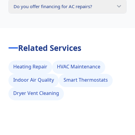
Do you offer financing for AC repairs?
Related Services
Heating Repair
HVAC Maintenance
Indoor Air Quality
Smart Thermostats
Dryer Vent Cleaning