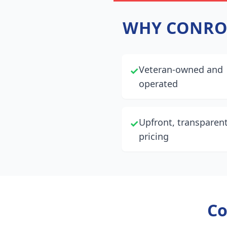
WHY
CONRO
Veteran-owned and
✓
operated
Upfront, transparen
✓
pricing
Co