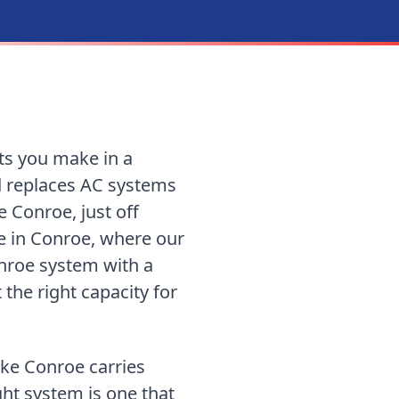
ts you make in a
d replaces AC systems
 Conroe, just off
re in Conroe, where our
nroe system with a
 the right capacity for
ke Conroe carries
ight system is one that