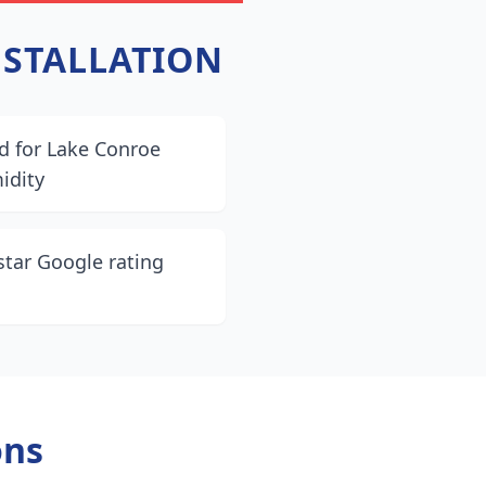
NSTALLATION
d for Lake Conroe
idity
star Google rating
ons