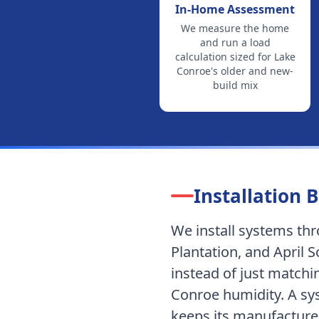
In-Home Assessment
We measure the home
and run a load
calculation sized for
Lake
Conroe's older and new-
build mix
Installation B
We install systems t
Plantation, and April 
instead of just matchi
Conroe humidity.
A sys
keeps its manufacturer 