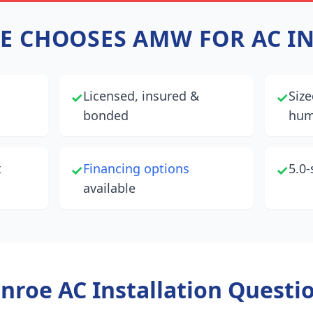
E
CHOOSES AMW FOR AC I
Licensed, insured &
Size
✓
✓
bonded
hum
t
Financing options
5.0-
✓
✓
available
nroe
AC Installation Questi