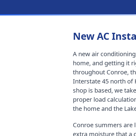
New AC Insta
A new air conditionin
home, and getting it 
throughout
Conroe
,
t
Interstate 45 north of
shop is based
, we take
proper load calculation
the home and the Lake
Conroe summers are lo
extra moisture that a c