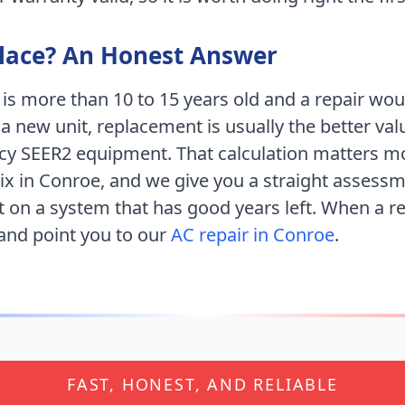
place? An Honest Answer
 is more than 10 to 15 years old and a repair wo
 a new unit, replacement is usually the better val
ncy SEER2 equipment. That calculation matters m
ix
in
Conroe
, and we give you a straight assessm
 on a system that has good years left. When a 
 and point you to our
AC repair in
Conroe
.
FAST, HONEST, AND RELIABLE