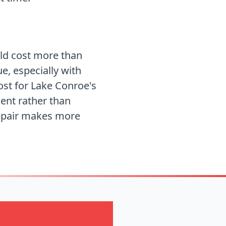
uld cost more than
ue, especially with
ost for
Lake Conroe's
ent rather than
repair makes more