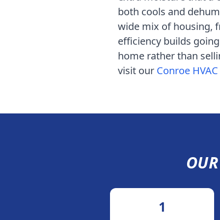
both cools and dehumid
wide mix of housing, 
efficiency builds goin
home rather than selli
visit our
Conroe
HVAC 
OU
1