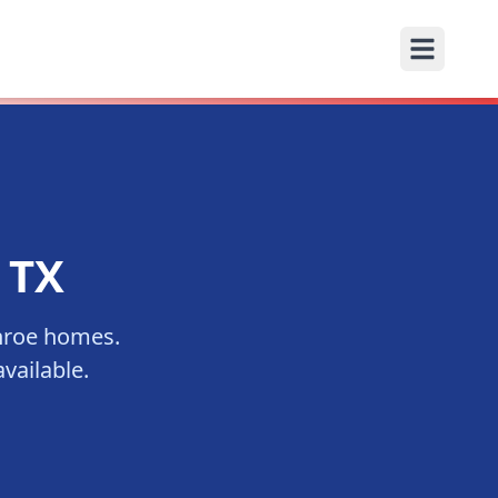
, TX
roe
homes.
vailable.