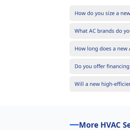
How do you size a ne
What AC brands do you
How long does a new A
Do you offer financin
Will a new high-effici
More HVAC Se