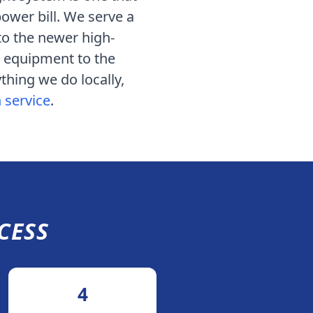
power bill. We serve
a
o the newer high-
 equipment to the
thing we do locally,
n service
.
CESS
4