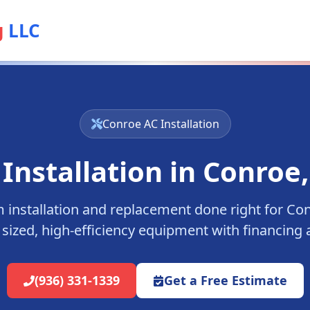
g
LLC
Conroe
AC Installation
 Installation in
Conroe
installation and replacement done right for
Con
 sized, high-efficiency equipment with financing a
(936) 331-1339
Get a Free Estimate