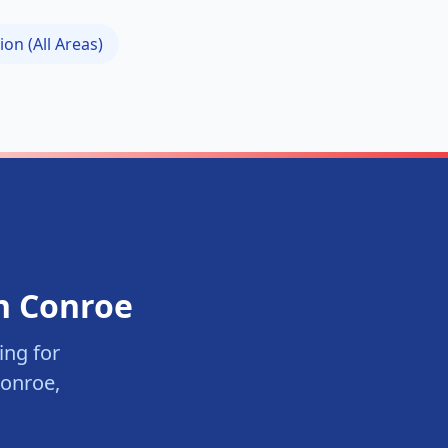
ion (All Areas)
in
Conroe
ng for
onroe
,