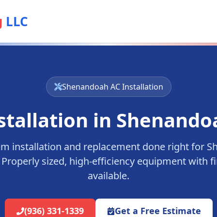
g
LLC
Shenandoah
AC Installation
stallation in
Shenando
m installation and replacement done right for
S
Properly sized, high-efficiency equipment with f
available.
(936) 331-1339
Get a Free Estimate