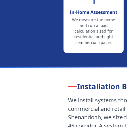
1
In-Home Assessment
We measure the home
and run a load
calculation sized for
residential and light
commercial spaces
Installation B
We install systems t
commercial and retail 
Shenandoah, we size th
45 corridor.
A system th