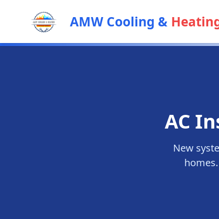
AMW Cooling &
Heatin
AC In
New syste
homes. 