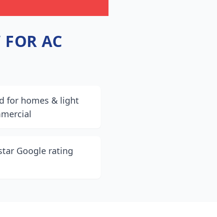
 FOR AC
d for homes & light
mercial
star Google rating