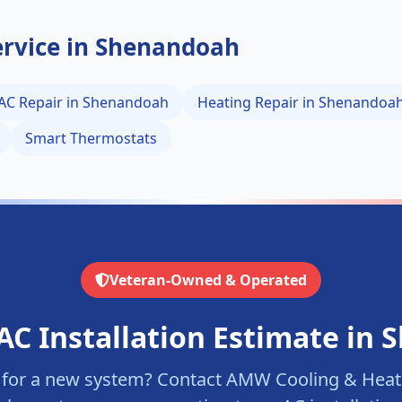
rvice in
Shenandoah
AC Repair in
Shenandoah
Heating Repair in
Shenandoa
Smart Thermostats
Veteran-Owned & Operated
AC Installation Estimate in
S
 for a new system? Contact AMW Cooling & Heati