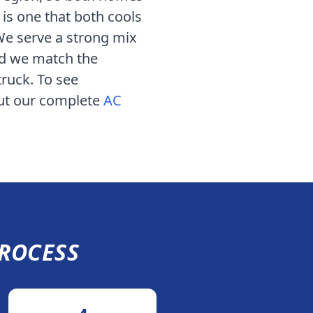
 is one that both cools
 We serve
a strong mix
nd we match the
truck. To see
out our complete
AC
ROCESS