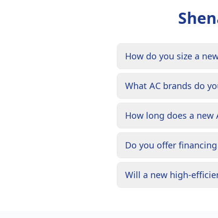
Shen
How do you size a ne
What AC brands do you
How long does a new A
Do you offer financin
Will a new high-effic