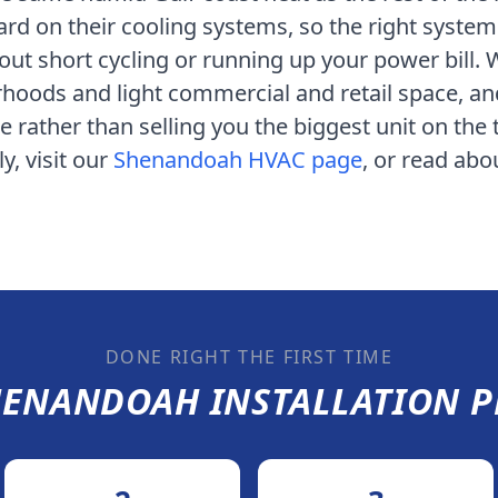
ard on their cooling systems
, so the right system
ut short cycling or running up your power bill.
rhoods and light commercial and retail space
, a
rather than selling you the biggest unit on the 
y, visit our
Shenandoah
HVAC page
, or read ab
DONE RIGHT THE FIRST TIME
HENANDOAH
INSTALLATION P