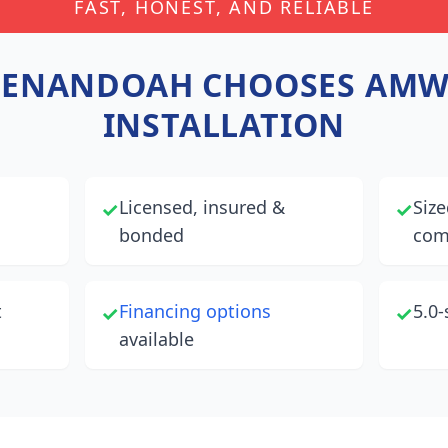
FAST, HONEST, AND RELIABLE
HENANDOAH
CHOOSES AMW
INSTALLATION
Licensed, insured &
Size
✓
✓
bonded
com
t
Financing options
5.0-
✓
✓
available