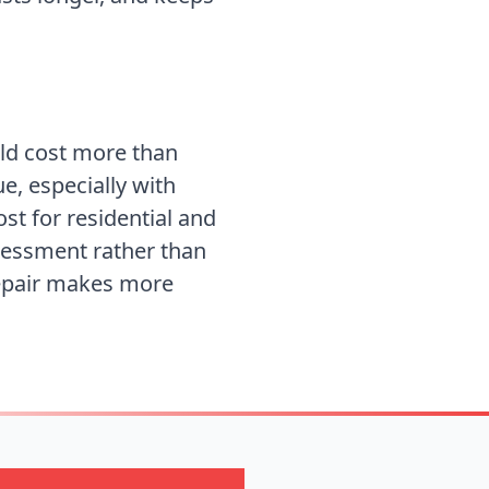
uld cost more than
ue, especially with
ost for
residential and
ssessment rather than
repair makes more