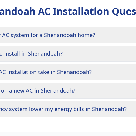
andoah
AC Installation Ques
w AC system for a Shenandoah home?
 install in Shenandoah?
C installation take in Shenandoah?
g on a new AC in Shenandoah?
iency system lower my energy bills in Shenandoah?