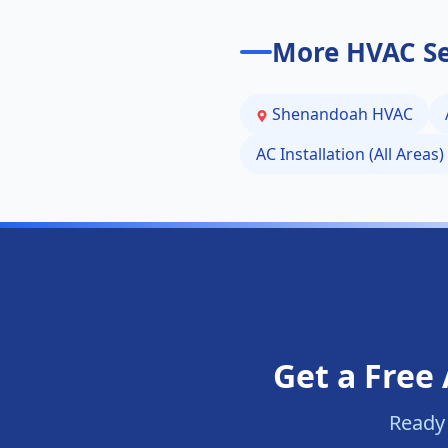
More HVAC Se
Shenandoah
HVAC
AC Installation (All Areas)
Get a Free 
Ready