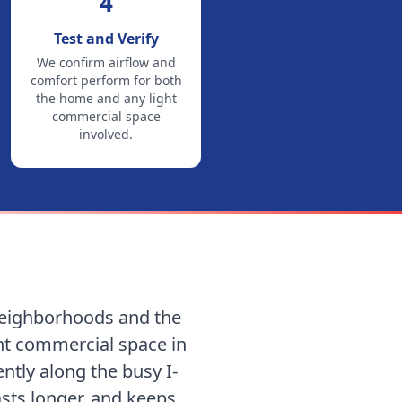
4
Test and Verify
We confirm airflow and
comfort perform for both
the home and any light
commercial space
involved.
 neighborhoods and the
ght commercial space in
ntly along the busy I-
lasts longer, and keeps