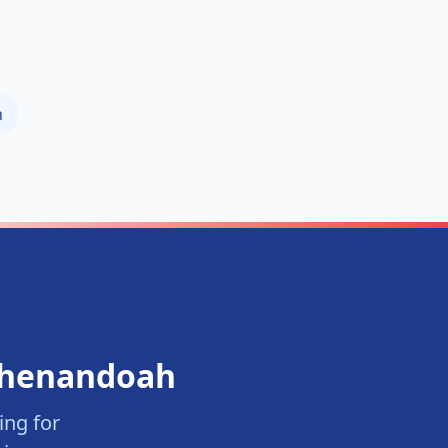
h
henandoah
ng for