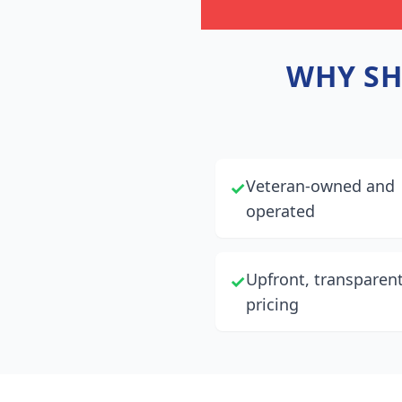
WHY
S
Veteran-owned and
✓
operated
Upfront, transparen
✓
pricing