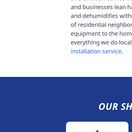
and businesses lean h
and dehumidifies witho
of residential neighbo
equipment to the home 
everything we do locall
installation service
.
OUR
S