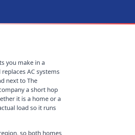
ts you make in a
d replaces AC systems
nd next to The
d company
a short hop
ther it is a home or a
tual load so it runs
 region, so both homes