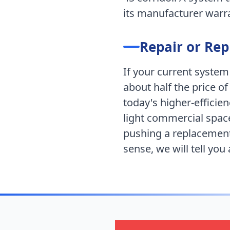
its manufacturer warran
Repair or Re
If your current system
about half the price of
today's higher-efficie
light commercial spac
pushing a replacement
sense, we will tell you