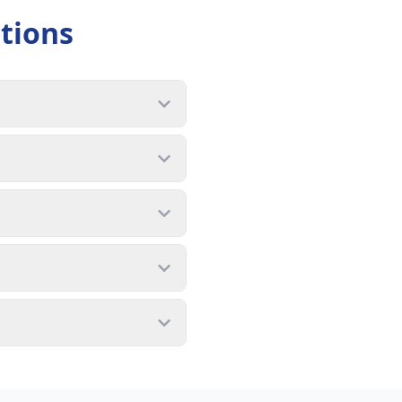
tions