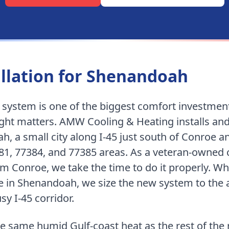
llation for
Shenandoah
g system is one of the biggest comfort investmen
right matters. AMW Cooling & Heating installs an
ah
,
a small city along I-45 just south of Conroe a
81, 77384, and 77385 areas
. As a veteran-owne
rom Conroe
, we take the time to do it properly.
Whe
 in Shenandoah, we size the new system to the ac
sy I-45 corridor.
e same humid Gulf-coast heat as the rest of the