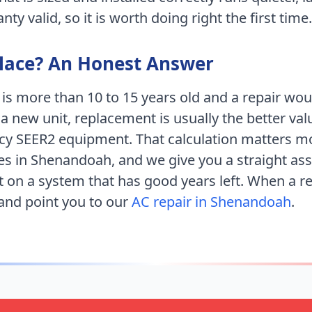
ty valid, so it is worth doing right the first time.
place? An Honest Answer
 is more than 10 to 15 years old and a repair wo
 a new unit, replacement is usually the better val
ncy SEER2 equipment. That calculation matters m
es
in
Shenandoah
, and we give you a straight a
 on a system that has good years left. When a 
 and point you to our
AC repair in
Shenandoah
.