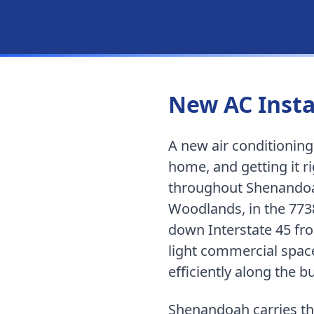
New AC Insta
A new air conditionin
home, and getting it 
throughout
Shenando
Woodlands, in the 773
down Interstate 45 f
light commercial space
efficiently along the bu
Shenandoah carries th