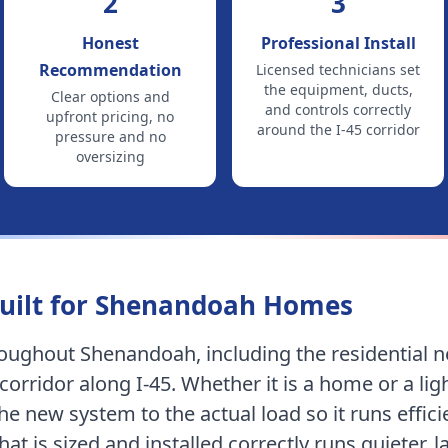
2
3
Honest
Professional Install
Recommendation
Licensed technicians set
the equipment, ducts,
Clear options and
and controls correctly
upfront pricing, no
around
the I-45 corridor
pressure and no
oversizing
uilt for
Shenandoah
Homes
hroughout
Shenandoah
, including
the residential
corridor along I-45
.
Whether it is a home or a li
e new system to the actual load so it runs efficie
at is sized and installed correctly runs quieter, 