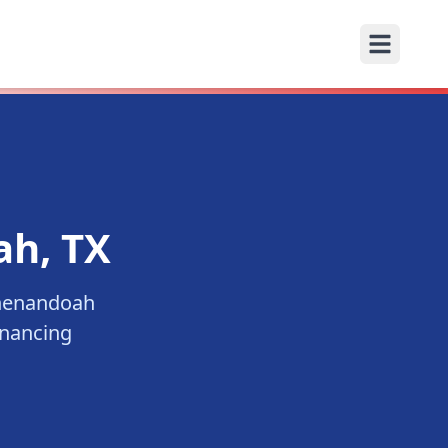
ah
, TX
henandoah
inancing