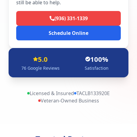
still be able to help.
(936) 331-1339
Schedule Online
5.0
100%
76
Google Reviews
Satisfaction
Licensed & Insured
TACLB133920E
Veteran-Owned Business