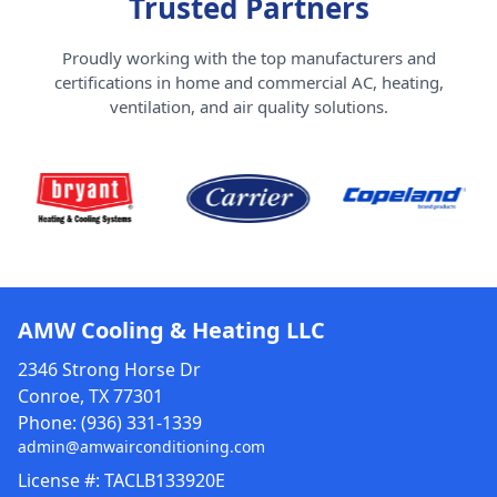
Trusted Partners
Proudly working with the top manufacturers and
certifications in home and commercial AC, heating,
ventilation, and air quality solutions.
AMW Cooling & Heating LLC
2346 Strong Horse Dr
Conroe, TX 77301
Phone:
(936) 331-1339
admin@amwairconditioning.com
License #: TACLB133920E