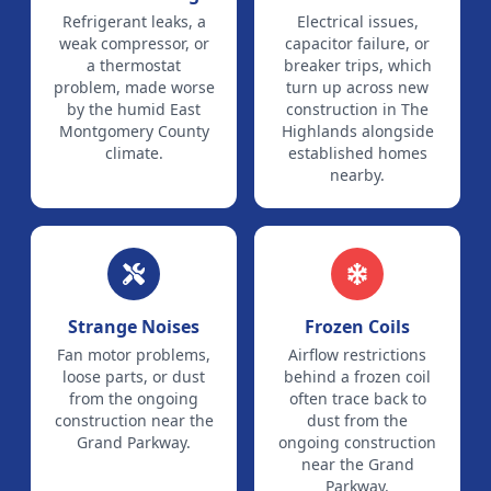
Refrigerant leaks, a
Electrical issues,
weak compressor, or
capacitor failure, or
a thermostat
breaker trips, which
problem, made worse
turn up across new
by the humid East
construction in The
Montgomery County
Highlands alongside
climate.
established homes
nearby.
Strange Noises
Frozen Coils
Fan motor problems,
Airflow restrictions
loose parts, or dust
behind a frozen coil
from the ongoing
often trace back to
construction near the
dust from the
Grand Parkway.
ongoing construction
near the Grand
Parkway.