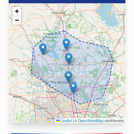
+
−
Leaflet
|
©
OpenStreetMap
contributors