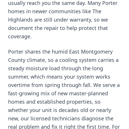
usually reach you the same day.
Many Porter
homes in newer communities like The
Highlands are still under warranty, so we
document the repair to help protect that
coverage.
Porter shares the humid East Montgomery
County climate, so a cooling system carries a
steady moisture load through the long
summer
, which means your system works
overtime from spring through fall. We serve
a
fast-growing mix of new master-planned
homes and established properties
, so
whether your unit is decades old or nearly
new, our licensed technicians diagnose the
real problem and fix it right the first time. For