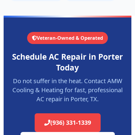
Veteran-Owned & Operated
Schedule AC Repair in
Porter
Today
Do not suffer in the heat. Contact AMW
Cooling & Heating for fast, professional
AC repair in
Porter
, TX.
(936) 331-1339