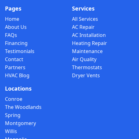
Pages
Services
Home
All Services
About Us
AC Repair
FAQs
AC Installation
Financing
Heating Repair
Testimonials
Maintenance
Contact
Air Quality
Partners
Thermostats
HVAC Blog
Dryer Vents
Locations
Conroe
The Woodlands
Spring
Montgomery
Willis