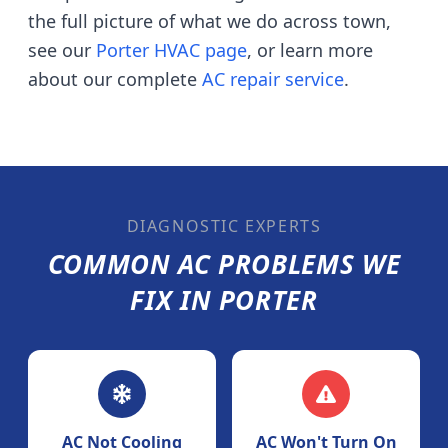
the full picture of what we do across town,
see our
Porter
HVAC page
, or learn more
about our complete
AC repair service
.
DIAGNOSTIC EXPERTS
COMMON AC PROBLEMS WE
FIX IN
PORTER
AC Not Cooling
AC Won't Turn On