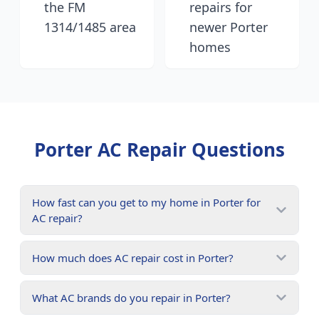
the FM
repairs for
1314/1485 area
newer Porter
homes
Porter
AC Repair Questions
How fast can you get to my home in Porter for
AC repair?
How much does AC repair cost in Porter?
What AC brands do you repair in Porter?