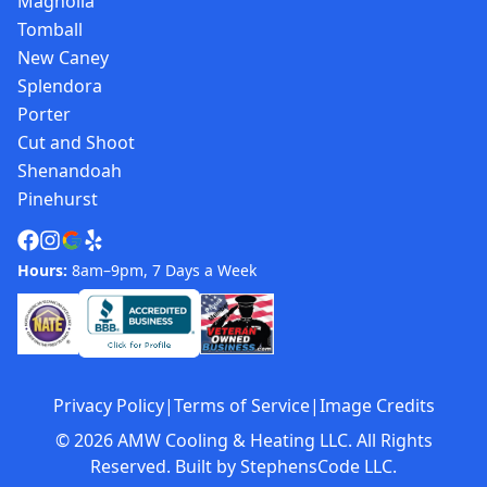
Magnolia
Tomball
New Caney
Splendora
Porter
Cut and Shoot
Shenandoah
Pinehurst
Hours:
8am–9pm, 7 Days a Week
Privacy Policy
|
Terms of Service
|
Image Credits
©
2026
AMW Cooling & Heating LLC. All Rights
Reserved. Built by
StephensCode LLC
.