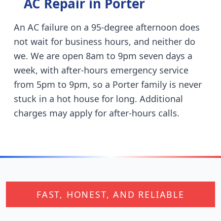
AC Repair in
Porter
An AC failure on a 95-degree afternoon does
not wait for business hours, and neither do
we. We are open 8am to 9pm seven days a
week, with after-hours emergency service
from 5pm to 9pm, so a
Porter
family is never
stuck in a hot house for long. Additional
charges may apply for after-hours calls.
FAST, HONEST, AND RELIABLE