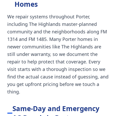
Homes
We repair systems throughout
Porter
,
including
The Highlands master-planned
community and the neighborhoods along FM
1314 and FM 1485
.
Many Porter homes in
newer communities like The Highlands are
still under warranty, so we document the
repair to help protect that coverage.
Every
visit starts with a thorough inspection so we
find the actual cause instead of guessing, and
you get upfront pricing before we touch a
thing.
Same-Day and Emergency