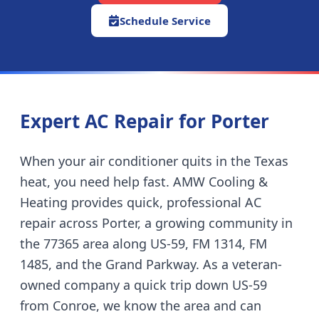
Schedule Service
Expert AC Repair for
Porter
When your air conditioner quits in the Texas
heat, you need help fast. AMW Cooling &
Heating provides quick, professional AC
repair across
Porter
,
a growing community in
the 77365 area along US-59, FM 1314, FM
1485, and the Grand Parkway
. As a veteran-
owned company
a quick trip down US-59
from Conroe
, we know the area and can