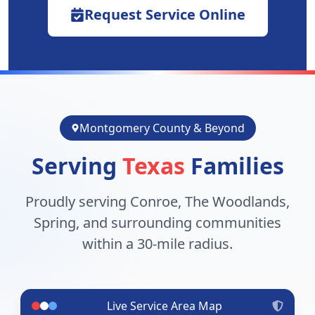
Request Service Online
Montgomery County & Beyond
Serving
Texas
Families
Proudly serving Conroe, The Woodlands,
Spring, and surrounding communities
within a 30-mile radius.
Live Service Area Map