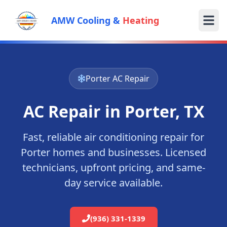
AMW Cooling &
Heating
Porter
AC Repair
AC Repair in
Porter
, TX
Fast, reliable air conditioning repair for
Porter
homes and businesses. Licensed
technicians, upfront pricing, and same-
day service available.
(936) 331-1339