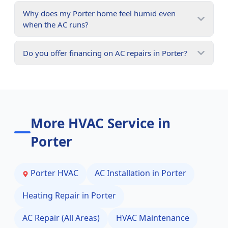
Why does my Porter home feel humid even
when the AC runs?
Do you offer financing on AC repairs in Porter?
More HVAC Service in
Porter
Porter
HVAC
AC Installation in
Porter
Heating Repair in
Porter
AC Repair (All Areas)
HVAC Maintenance