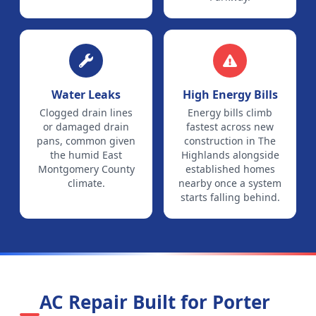
Water Leaks
High Energy Bills
Clogged drain lines
Energy bills climb
or damaged drain
fastest across new
pans, common given
construction in The
the humid East
Highlands alongside
Montgomery County
established homes
climate.
nearby once a system
starts falling behind.
AC Repair Built for
Porter