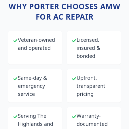
WHY
PORTER
CHOOSES AMW
FOR AC REPAIR
Veteran-owned
Licensed,
✓
✓
and operated
insured &
bonded
Same-day &
Upfront,
✓
✓
emergency
transparent
service
pricing
Serving The
Warranty-
✓
✓
Highlands and
documented