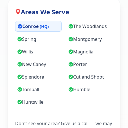
Areas We Serve
Conroe
The Woodlands
(HQ)
Spring
Montgomery
Willis
Magnolia
New Caney
Porter
Splendora
Cut and Shoot
Tomball
Humble
Huntsville
Don't see your area? Give us a call — we may