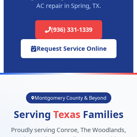
AC repair in
Spring
, TX.
(936) 331-1339
Request Service Online
Montgomery County & Beyond
Serving
Texas
Families
Proudly serving Conroe, The Woodlands,