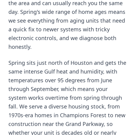
the area and can usually reach you the same
day.
Spring's wide range of home ages means
we see everything from aging units that need
a quick fix to newer systems with tricky
electronic controls, and we diagnose both
honestly.
Spring sits just north of Houston and gets the
same intense Gulf heat and humidity, with
temperatures over 95 degrees from June
through September
, which means your
system works overtime from spring through
fall. We serve
a diverse housing stock, from
1970s-era homes in Champions Forest to new
construction near the Grand Parkway
, so
whether your unit is decades old or nearly