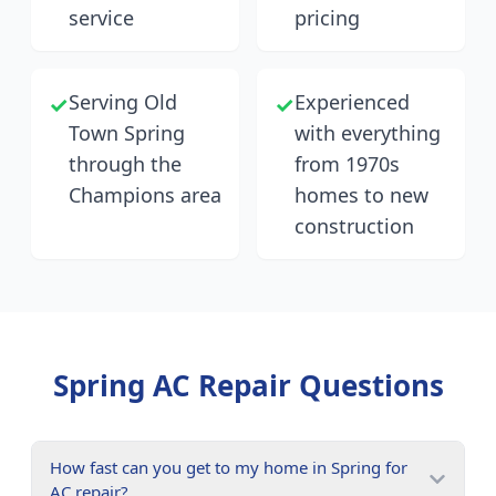
service
pricing
Serving Old
Experienced
✓
✓
Town Spring
with everything
through the
from 1970s
Champions area
homes to new
construction
Spring
AC Repair Questions
How fast can you get to my home in Spring for
AC repair?