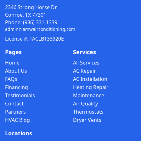
2346 Strong Horse Dr
Conroe, TX 77301
Phone:
(936) 331-1339
admin@amwairconditioning.com
License #: TACLB133920E
Pages
Services
Home
All Services
About Us
AC Repair
FAQs
AC Installation
Financing
Heating Repair
Testimonials
Maintenance
Contact
Air Quality
Partners
Thermostats
HVAC Blog
Dryer Vents
Locations