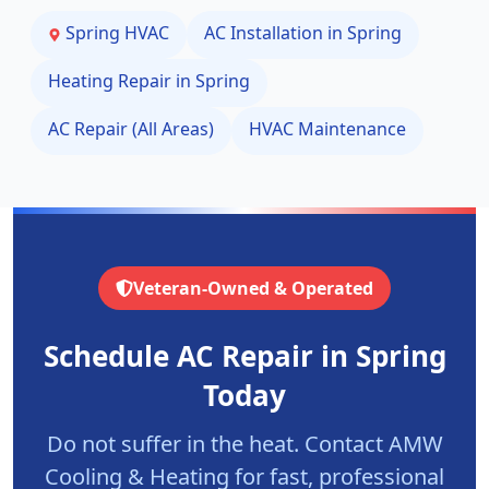
Spring
HVAC
AC Installation in
Spring
Heating Repair in
Spring
AC Repair (All Areas)
HVAC Maintenance
Veteran-Owned & Operated
Schedule AC Repair in
Spring
Today
Do not suffer in the heat. Contact AMW
Cooling & Heating for fast, professional