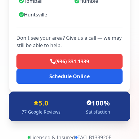
Tomball
Humble
Huntsville
Don't see your area? Give us a call — we may
still be able to help.
(936) 331-1339
Schedule Online
5.0
100%
77
Google Reviews
Satisfaction
Licensed & Insured
TACLB133920E