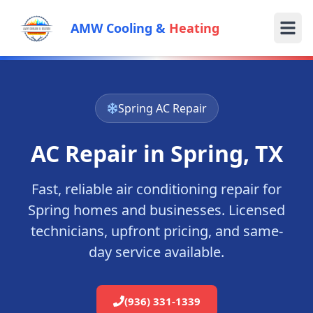
AMW Cooling &
Heating
Spring
AC Repair
AC Repair in
Spring
, TX
Fast, reliable air conditioning repair for
Spring
homes and businesses. Licensed
technicians, upfront pricing, and same-
day service available.
(936) 331-1339