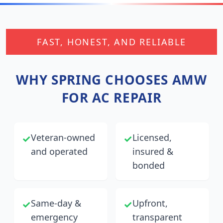
FAST, HONEST, AND RELIABLE
WHY
SPRING
CHOOSES AMW
FOR AC REPAIR
Veteran-owned
Licensed,
✓
✓
and operated
insured &
bonded
Same-day &
Upfront,
✓
✓
emergency
transparent