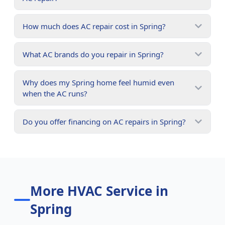
How much does AC repair cost in Spring?
What AC brands do you repair in Spring?
Why does my Spring home feel humid even
when the AC runs?
Do you offer financing on AC repairs in Spring?
More HVAC Service in
Spring