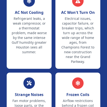
AC Not Cooling
AC Won't Turn On
Refrigerant leaks, a
Electrical issues,
weak compressor, or
capacitor failure, or
a thermostat
breaker trips, which
problem, made worse
turn up across the
by the same intense
wide range of home
Gulf humidity greater
ages, from
Houston sees all
Champions Forest to
summer.
new construction
near the Grand
Parkway.
Strange Noises
Frozen Coils
Fan motor problems,
Airflow restrictions
loose parts, or the
behind a frozen coil