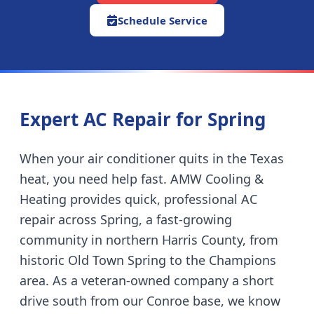
Schedule Service
Expert AC Repair for
Spring
When your air conditioner quits in the Texas
heat, you need help fast. AMW Cooling &
Heating provides quick, professional AC
repair across
Spring
,
a fast-growing
community in northern Harris County, from
historic Old Town Spring to the Champions
area
. As a veteran-owned company
a short
drive south from our Conroe base
, we know