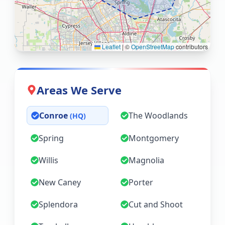
Leaflet
|
©
OpenStreetMap
contributors
Areas We Serve
Conroe
The Woodlands
(HQ)
Spring
Montgomery
Willis
Magnolia
New Caney
Porter
Splendora
Cut and Shoot