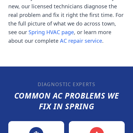
new, our licensed technicians diagnose the
real problem and fix it right the first time. For
the full picture of what we do across town,
see our
Spring
HVAC page
, or learn more
about our complete
AC repair service
.
DIAGNOSTIC EXPERTS
COMMON AC PROBLEMS WE
FIX IN
SPRING