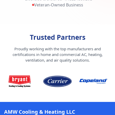
Veteran-Owned Business
Trusted Partners
Proudly working with the top manufacturers and
certifications in home and commercial AC, heating,
ventilation, and air quality solutions.
AMW Cooling & Heating LLC