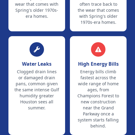
wear that comes with
often trace back to
Spring's older 1970s-
the wear that comes
era homes.
with Spring's older
1970s-era homes.
Water Leaks
High Energy Bills
Clogged drain lines
Energy bills climb
or damaged drain
fastest across the
pans, common given
wide range of home
the same intense Gulf
ages, from
humidity greater
Champions Forest to
Houston sees all
new construction
summer.
near the Grand
Parkway once a
system starts falling
behind.