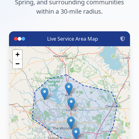
Spring, and surrounding communities
within a 30-mile radius.
Live Service Area Map
+
−