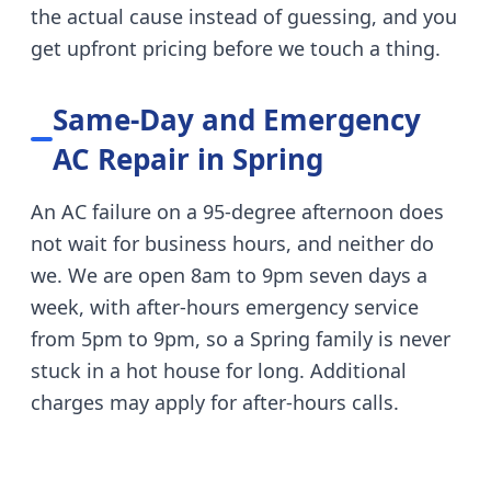
the actual cause instead of guessing, and you
get upfront pricing before we touch a thing.
Same-Day and Emergency
AC Repair in
Spring
An AC failure on a 95-degree afternoon does
not wait for business hours, and neither do
we. We are open 8am to 9pm seven days a
week, with after-hours emergency service
from 5pm to 9pm, so a
Spring
family is never
stuck in a hot house for long. Additional
charges may apply for after-hours calls.