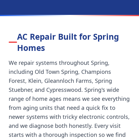
AC Repair Built for
Spring
Homes
We repair systems throughout
Spring
,
including
Old Town Spring, Champions
Forest, Klein, Gleannloch Farms, Spring
Stuebner, and Cypresswood
.
Spring's wide
range of home ages means we see everything
from aging units that need a quick fix to
newer systems with tricky electronic controls,
and we diagnose both honestly.
Every visit
starts with a thorough inspection so we find