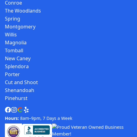
Conroe
The Woodlands
Spring
Montgomery
Willis
Magnolia
Tomball
New Caney
Splendora
Porter
Cut and Shoot
Shenandoah
Pinehurst
Hours:
8am–9pm, 7 Days a Week