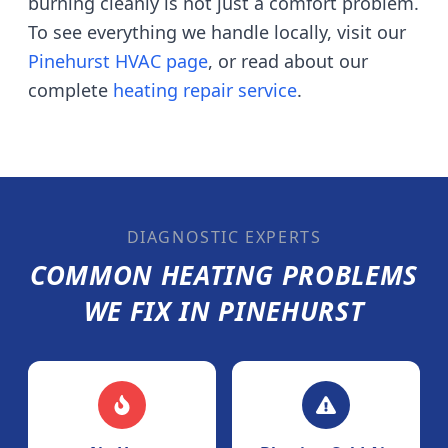
burning cleanly is not just a comfort problem.
To see everything we handle locally, visit our
Pinehurst
HVAC page
, or read about our
complete
heating repair service
.
DIAGNOSTIC EXPERTS
COMMON HEATING PROBLEMS
WE FIX IN
PINEHURST