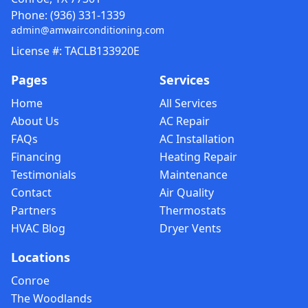
Phone:
(936) 331-1339
admin@amwairconditioning.com
License #: TACLB133920E
Pages
Services
Home
All Services
About Us
AC Repair
FAQs
AC Installation
Financing
Heating Repair
Testimonials
Maintenance
Contact
Air Quality
Partners
Thermostats
HVAC Blog
Dryer Vents
Locations
Conroe
The Woodlands