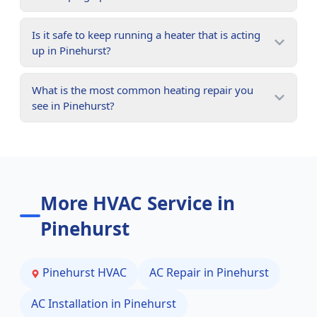
Is it safe to keep running a heater that is acting
up in Pinehurst?
What is the most common heating repair you
see in Pinehurst?
More HVAC Service in
Pinehurst
Pinehurst
HVAC
AC Repair in
Pinehurst
AC Installation in
Pinehurst