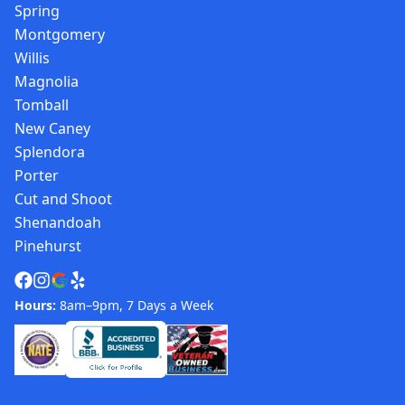
Spring
Montgomery
Willis
Magnolia
Tomball
New Caney
Splendora
Porter
Cut and Shoot
Shenandoah
Pinehurst
Hours:
8am–9pm, 7 Days a Week