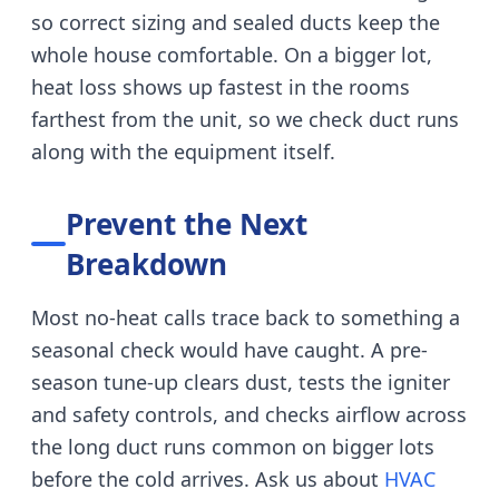
so correct sizing and sealed ducts keep the
whole house comfortable.
On a bigger lot,
heat loss shows up fastest in the rooms
farthest from the unit, so we check duct runs
along with the equipment itself.
Prevent the Next
Breakdown
Most no-heat calls trace back to something a
seasonal check would have caught.
A pre-
season tune-up clears dust, tests the igniter
and safety controls, and checks airflow across
the long duct runs common on bigger lots
before the cold arrives.
Ask us about
HVAC