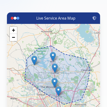
Live Service Area Map
+
−