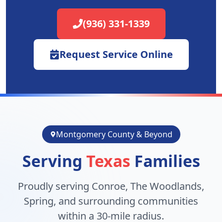
(936) 331-1339
Request Service Online
Montgomery County & Beyond
Serving
Texas
Families
Proudly serving Conroe, The Woodlands,
Spring, and surrounding communities
within a 30-mile radius.