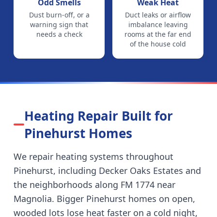
Odd Smells
Weak Heat
Dust burn-off, or a
Duct leaks or airflow
warning sign that
imbalance leaving
needs a check
rooms at the far end
of the house cold
Heating Repair Built for
Pinehurst
Homes
We repair heating systems throughout
Pinehurst
, including
Decker Oaks Estates and
the neighborhoods along FM 1774 near
Magnolia
.
Bigger Pinehurst homes on open,
wooded lots lose heat faster on a cold night,