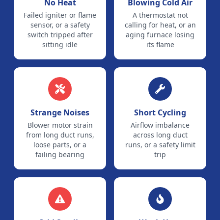
No Heat
Blowing Cold Air
Failed igniter or flame
A thermostat not
sensor, or a safety
calling for heat, or an
switch tripped after
aging furnace losing
sitting idle
its flame
Strange Noises
Short Cycling
Blower motor strain
Airflow imbalance
from long duct runs,
across long duct
loose parts, or a
runs, or a safety limit
failing bearing
trip