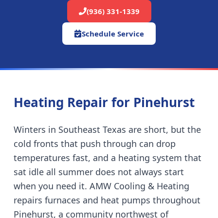
(936) 331-1339
Schedule Service
Heating Repair for
Pinehurst
Winters in Southeast Texas are short, but the
cold fronts that push through can drop
temperatures fast, and a heating system that
sat idle all summer does not always start
when you need it. AMW Cooling & Heating
repairs furnaces and heat pumps throughout
Pinehurst
,
a community northwest of