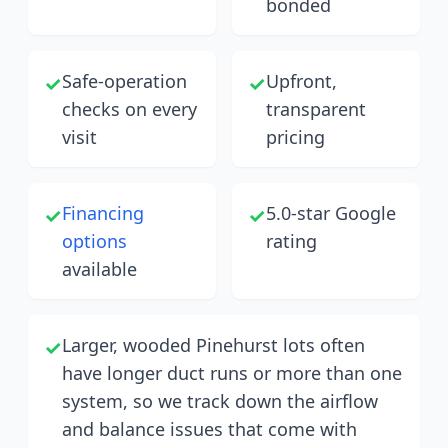
bonded
Safe-operation
Upfront,
✓
✓
checks on every
transparent
visit
pricing
Financing
5.0-star Google
✓
✓
options
rating
available
Larger, wooded Pinehurst lots often
✓
have longer duct runs or more than one
system, so we track down the airflow
and balance issues that come with