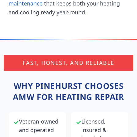
maintenance
that keeps both your heating
and cooling ready year-round.
FAST, HONEST, AND RELIABLE
WHY
PINEHURST
CHOOSES
AMW FOR HEATING REPAIR
Veteran-owned
Licensed,
✓
✓
and operated
insured &