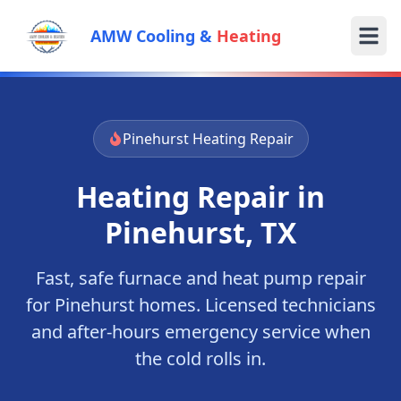
AMW Cooling &
Heating
Pinehurst
Heating Repair
Heating Repair in
Pinehurst
, TX
Fast, safe furnace and heat pump repair
for
Pinehurst
homes. Licensed technicians
and after-hours emergency service when
the cold rolls in.