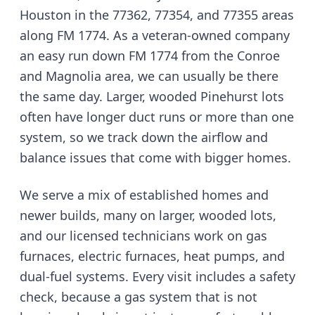
Houston in the 77362, 77354, and 77355 areas
along FM 1774
. As a veteran-owned company
an easy run down FM 1774 from the Conroe
and Magnolia area
, we can usually be there
the same day.
Larger, wooded Pinehurst lots
often have longer duct runs or more than one
system, so we track down the airflow and
balance issues that come with bigger homes.
We serve
a mix of established homes and
newer builds, many on larger, wooded lots
,
and our licensed technicians work on gas
furnaces, electric furnaces, heat pumps, and
dual-fuel systems. Every visit includes a safety
check, because a gas system that is not