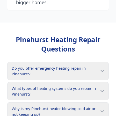
bigger homes.
Pinehurst
Heating Repair
Questions
Do you offer emergency heating repair in
Pinehurst?
What types of heating systems do you repair in
Pinehurst?
Why is my Pinehurst heater blowing cold air or
not keeping up?