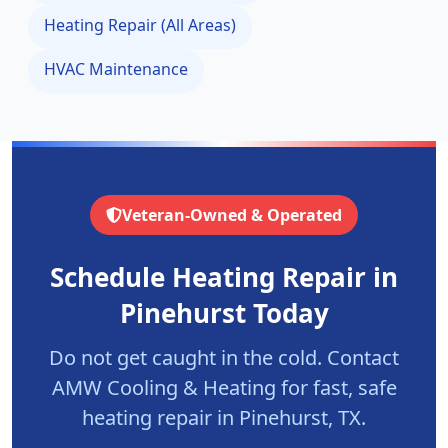
Heating Repair (All Areas)
HVAC Maintenance
Veteran-Owned & Operated
Schedule Heating Repair in
Pinehurst
Today
Do not get caught in the cold. Contact
AMW Cooling & Heating for fast, safe
heating repair in
Pinehurst
, TX.