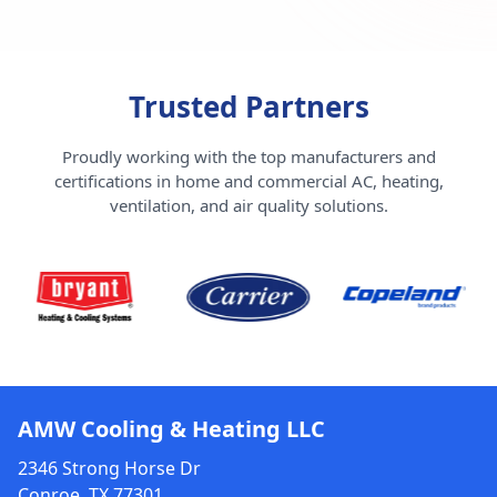
Trusted Partners
Proudly working with the top manufacturers and
certifications in home and commercial AC, heating,
ventilation, and air quality solutions.
AMW Cooling & Heating LLC
2346 Strong Horse Dr
Conroe, TX 77301