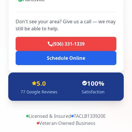
Don't see your area? Give us a call — we may
still be able to help.
(936) 331-1339
Schedule Online
5.0
100%
77
Google Reviews
Satisfaction
Licensed & Insured
TACLB133920E
Veteran-Owned Business