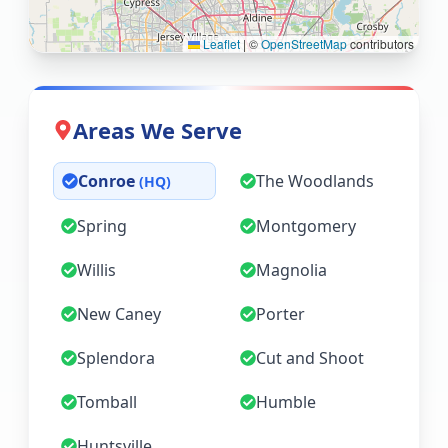
Leaflet
|
©
OpenStreetMap
contributors
Areas We Serve
Conroe
The Woodlands
(HQ)
Spring
Montgomery
Willis
Magnolia
New Caney
Porter
Splendora
Cut and Shoot
Tomball
Humble
Huntsville