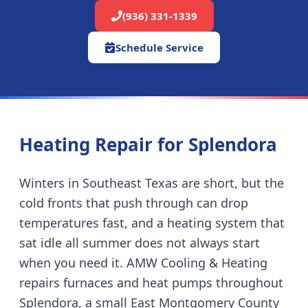
(936) 331-1339
Schedule Service
Heating Repair for
Splendora
Winters in Southeast Texas are short, but the
cold fronts that push through can drop
temperatures fast, and a heating system that
sat idle all summer does not always start
when you need it. AMW Cooling & Heating
repairs furnaces and heat pumps throughout
Splendora
,
a small East Montgomery County