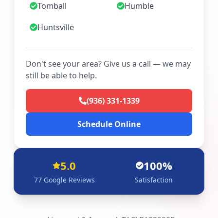
Tomball
Humble
Huntsville
Don't see your area? Give us a call — we may
still be able to help.
(936) 331-1339
Schedule Online
5.0
100%
77
Google Reviews
Satisfaction