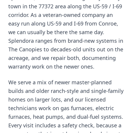
town in the 77372 area along the US-59 / I-69
corridor
. As a veteran-owned company
an
easy run along US-59 and I-69 from Conroe
,
we can usually be there the same day.
Splendora ranges from brand-new systems in
The Canopies to decades-old units out on the
acreage, and we repair both, documenting
warranty work on the newer ones.
We serve
a mix of newer master-planned
builds and older ranch-style and single-family
homes on larger lots
, and our licensed
technicians work on gas furnaces, electric
furnaces, heat pumps, and dual-fuel systems.
Every visit includes a safety check, because a