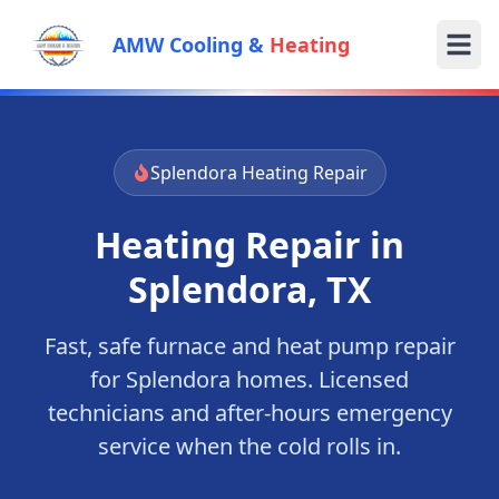
AMW Cooling &
Heating
Splendora
Heating Repair
Heating Repair in
Splendora
, TX
Fast, safe furnace and heat pump repair
for
Splendora
homes. Licensed
technicians and after-hours emergency
service when the cold rolls in.