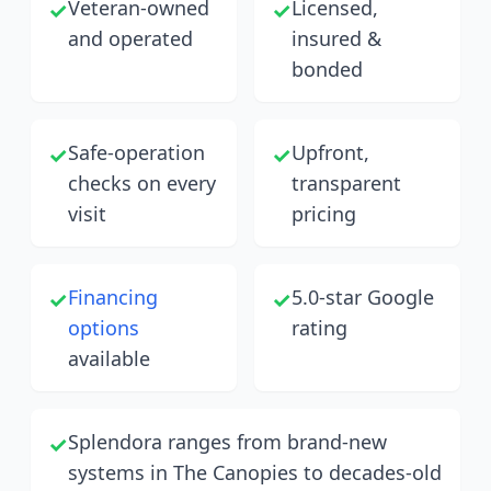
Veteran-owned
Licensed,
✓
✓
and operated
insured &
bonded
Safe-operation
Upfront,
✓
✓
checks on every
transparent
visit
pricing
Financing
5.0-star Google
✓
✓
options
rating
available
Splendora ranges from brand-new
✓
systems in The Canopies to decades-old