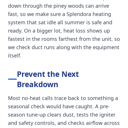
down through the piney woods can arrive
fast, so we make sure a Splendora heating
system that sat idle all summer is safe and
ready.
On a bigger lot, heat loss shows up
fastest in the rooms farthest from the unit, so
we check duct runs along with the equipment
itself.
Prevent the Next
Breakdown
Most no-heat calls trace back to something a
seasonal check would have caught.
A pre-
season tune-up clears dust, tests the igniter
and safety controls, and checks airflow across