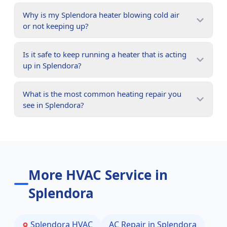
Why is my Splendora heater blowing cold air
or not keeping up?
Is it safe to keep running a heater that is acting
up in Splendora?
What is the most common heating repair you
see in Splendora?
More HVAC Service in
Splendora
Splendora
HVAC
AC Repair in
Splendora