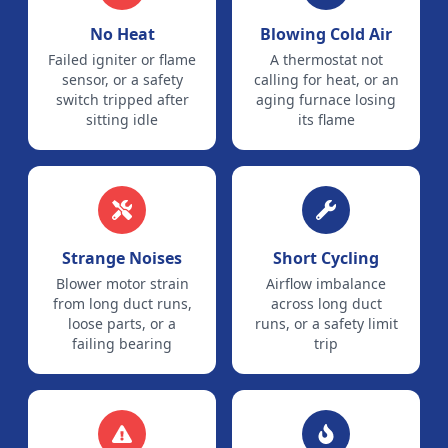
No Heat
Blowing Cold Air
Failed igniter or flame
A thermostat not
sensor, or a safety
calling for heat, or an
switch tripped after
aging furnace losing
sitting idle
its flame
Strange Noises
Short Cycling
Blower motor strain
Airflow imbalance
from long duct runs,
across long duct
loose parts, or a
runs, or a safety limit
failing bearing
trip