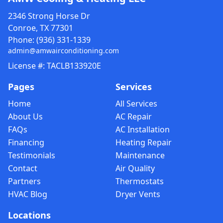
2346 Strong Horse Dr
Conroe, TX 77301
Phone:
(936) 331-1339
admin@amwairconditioning.com
License #: TACLB133920E
Pages
Services
Home
All Services
About Us
AC Repair
FAQs
AC Installation
Financing
Heating Repair
Testimonials
Maintenance
Contact
Air Quality
Partners
Thermostats
HVAC Blog
Dryer Vents
Locations