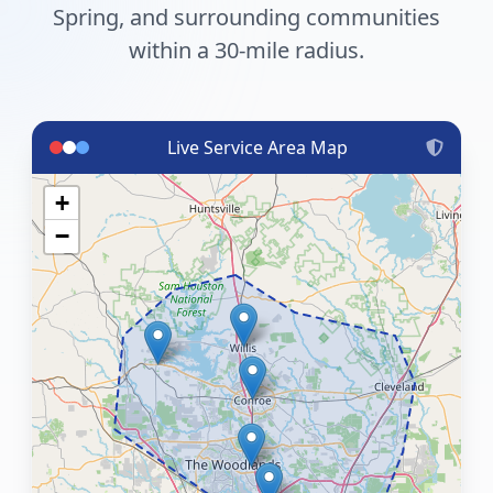
Spring, and surrounding communities
within a 30-mile radius.
Live Service Area Map
+
−