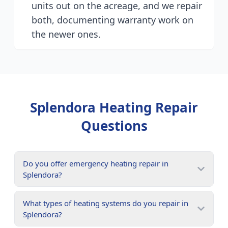
units out on the acreage, and we repair
both, documenting warranty work on
the newer ones.
Splendora
Heating Repair
Questions
Do you offer emergency heating repair in
Splendora?
What types of heating systems do you repair in
Splendora?