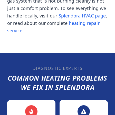
gas system that is not burning cleanly is not
just a comfort problem. To see everything we
handle locally, visit our
Splendora
HVAC page
,
or read about our complete
heating repair
service
.
DIAGNOSTIC EXPERTS
COMMON HEATING PROBLEMS
WE FIX IN
SPLENDORA