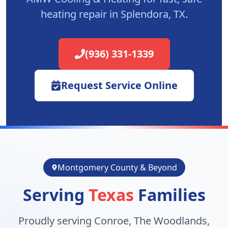
heating repair in
Splendora
, TX.
(936) 331-1339
Request Service Online
Montgomery County & Beyond
Serving
Texas
Families
Proudly serving Conroe, The Woodlands,