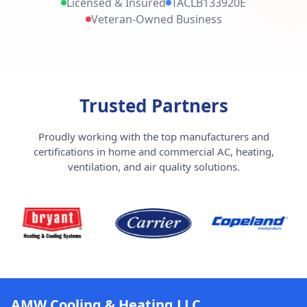
Licensed & Insured
TACLB133920E
Veteran-Owned Business
Trusted Partners
Proudly working with the top manufacturers and
certifications in home and commercial AC, heating,
ventilation, and air quality solutions.
AMW Cooling & Heating LLC