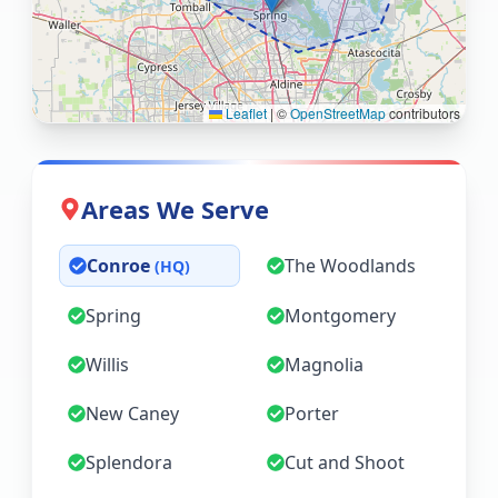
Leaflet
|
©
OpenStreetMap
contributors
Areas We Serve
Conroe
The Woodlands
(HQ)
Spring
Montgomery
Willis
Magnolia
New Caney
Porter
Splendora
Cut and Shoot