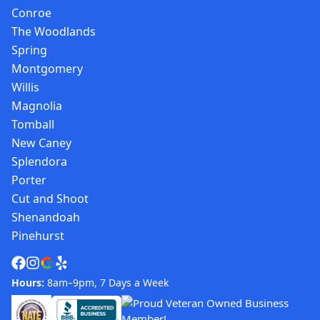
Conroe
The Woodlands
Spring
Montgomery
Willis
Magnolia
Tomball
New Caney
Splendora
Porter
Cut and Shoot
Shenandoah
Pinehurst
Hours:
8am–9pm, 7 Days a Week