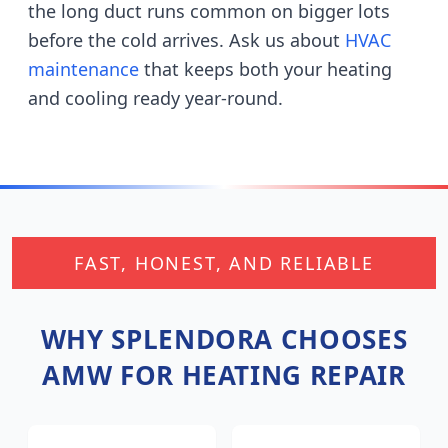
the long duct runs common on bigger lots
before the cold arrives.
Ask us about
HVAC
maintenance
that keeps both your heating
and cooling ready year-round.
FAST, HONEST, AND RELIABLE
WHY
SPLENDORA
CHOOSES
AMW FOR HEATING REPAIR