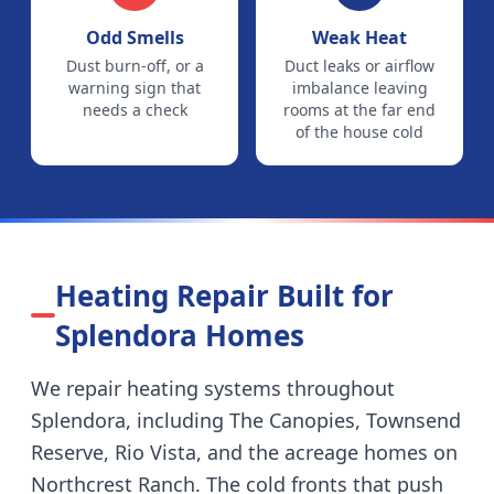
Odd Smells
Weak Heat
Dust burn-off, or a
Duct leaks or airflow
warning sign that
imbalance leaving
needs a check
rooms at the far end
of the house cold
Heating Repair Built for
Splendora
Homes
We repair heating systems throughout
Splendora
, including
The Canopies, Townsend
Reserve, Rio Vista, and the acreage homes on
Northcrest Ranch
.
The cold fronts that push