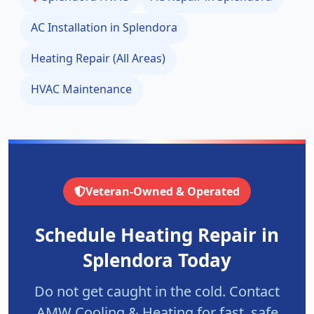
AC Installation in
Splendora
Heating Repair (All Areas)
HVAC Maintenance
Veteran-Owned & Operated
Schedule Heating Repair in
Splendora
Today
Do not get caught in the cold. Contact
AMW Cooling & Heating for fast, safe