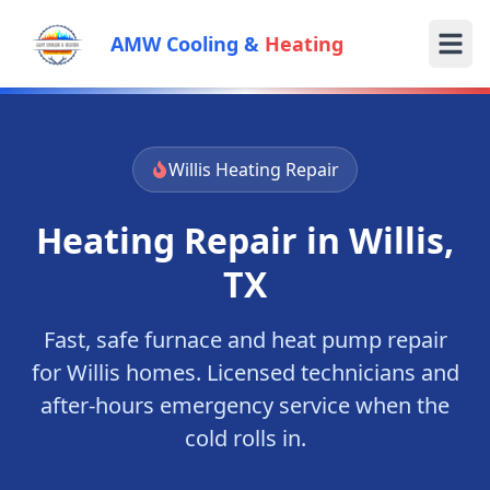
AMW Cooling &
Heating
Willis
Heating Repair
Heating Repair in
Willis
,
TX
Fast, safe furnace and heat pump repair
for
Willis
homes. Licensed technicians and
after-hours emergency service when the
cold rolls in.