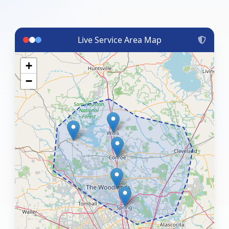
Live Service Area Map
+
−