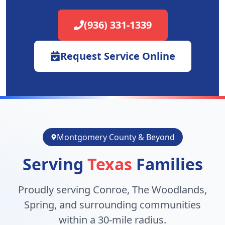
(936) 331-1339
Request Service Online
Montgomery County & Beyond
Serving
Texas
Families
Proudly serving Conroe, The Woodlands,
Spring, and surrounding communities
within a 30-mile radius.