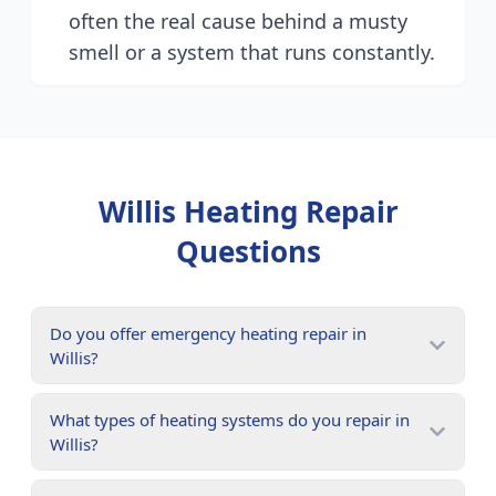
often the real cause behind a musty
smell or a system that runs constantly.
Willis
Heating Repair
Questions
Do you offer emergency heating repair in
Willis?
What types of heating systems do you repair in
Willis?