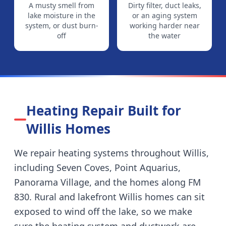
A musty smell from
Dirty filter, duct leaks,
lake moisture in the
or an aging system
system, or dust burn-
working harder near
off
the water
Heating Repair Built for
Willis
Homes
We repair heating systems throughout
Willis
,
including
Seven Coves, Point Aquarius,
Panorama Village, and the homes along FM
830
.
Rural and lakefront Willis homes can sit
exposed to wind off the lake, so we make