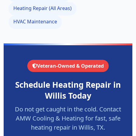
Heating Repair (All Areas)
HVAC Maintenance
Veteran-Owned & Operated
Schedule Heating Repair in
Willis
Today
Do not get caught in the cold. Contact
AMW Cooling & Heating for fast, safe
heating repair in
Willis
, TX.