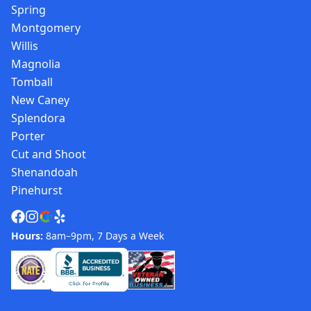
Spring
Montgomery
Willis
Magnolia
Tomball
New Caney
Splendora
Porter
Cut and Shoot
Shenandoah
Pinehurst
Hours:
8am–9pm, 7 Days a Week