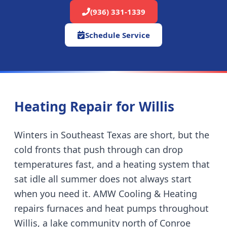
(936) 331-1339
Schedule Service
Heating Repair for
Willis
Winters in Southeast Texas are short, but the
cold fronts that push through can drop
temperatures fast, and a heating system that
sat idle all summer does not always start
when you need it. AMW Cooling & Heating
repairs furnaces and heat pumps throughout
Willis
,
a lake community north of Conroe