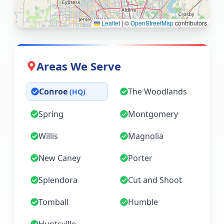
Leaflet
|
©
OpenStreetMap
contributors
Areas We Serve
Conroe
The Woodlands
(HQ)
Spring
Montgomery
Willis
Magnolia
New Caney
Porter
Splendora
Cut and Shoot
Tomball
Humble