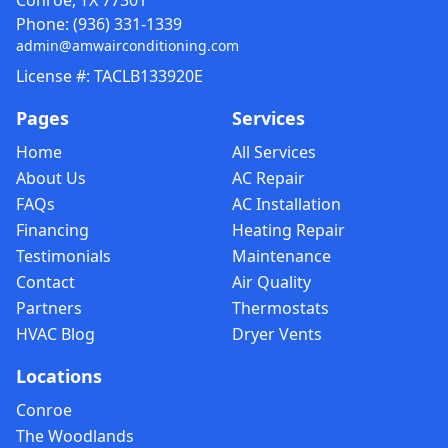
Conroe, TX 77301
Phone:
(936) 331-1339
admin@amwairconditioning.com
License #: TACLB133920E
Pages
Services
Home
All Services
About Us
AC Repair
FAQs
AC Installation
Financing
Heating Repair
Testimonials
Maintenance
Contact
Air Quality
Partners
Thermostats
HVAC Blog
Dryer Vents
Locations
Conroe
The Woodlands