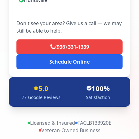
Huntsville
Don't see your area? Give us a call — we may
still be able to help.
(936) 331-1339
Schedule Online
5.0
100%
77
Google Reviews
Satisfaction
Licensed & Insured
TACLB133920E
Veteran-Owned Business