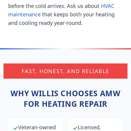
before the cold arrives.
Ask us about
HVAC
maintenance
that keeps both your heating
and cooling ready year-round.
FAST, HONEST, AND RELIABLE
WHY
WILLIS
CHOOSES AMW
FOR HEATING REPAIR
Veteran-owned
Licensed,
✓
✓