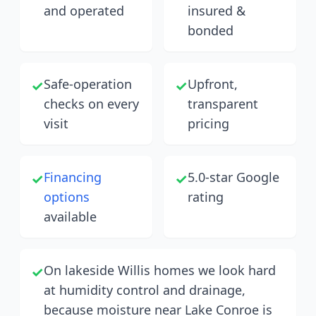
and operated
insured &
bonded
Safe-operation
Upfront,
✓
✓
checks on every
transparent
visit
pricing
Financing
5.0-star Google
✓
✓
options
rating
available
On lakeside Willis homes we look hard
✓
at humidity control and drainage,
because moisture near Lake Conroe is