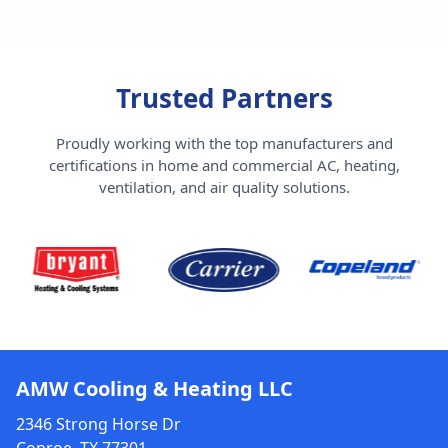
Trusted Partners
Proudly working with the top manufacturers and
certifications in home and commercial AC, heating,
ventilation, and air quality solutions.
AMW Cooling & Heating LLC
2346 Strong Horse Dr