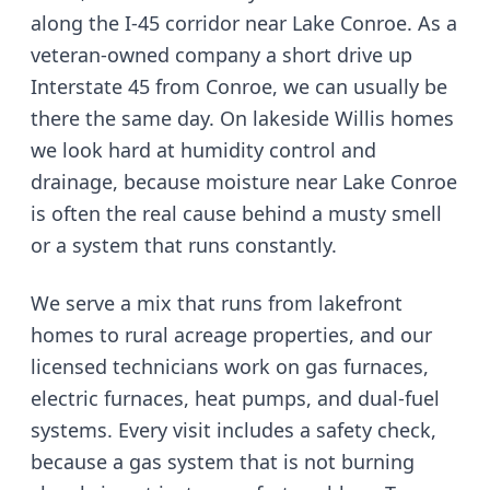
along the I-45 corridor near Lake Conroe
. As a
veteran-owned company
a short drive up
Interstate 45 from Conroe
, we can usually be
there the same day.
On lakeside Willis homes
we look hard at humidity control and
drainage, because moisture near Lake Conroe
is often the real cause behind a musty smell
or a system that runs constantly.
We serve
a mix that runs from lakefront
homes to rural acreage properties
, and our
licensed technicians work on gas furnaces,
electric furnaces, heat pumps, and dual-fuel
systems. Every visit includes a safety check,
because a gas system that is not burning