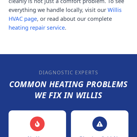
cleanly is not just a comfort problem. To see
everything we handle locally, visit our
Willis
HVAC page
, or read about our complete
heating repair service
.
DIAGNOSTIC EXPERTS
COMMON HEATING PROBLEMS
WE FIX IN
WILLIS