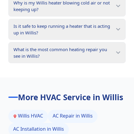
Why is my Willis heater blowing cold air or not
keeping up?
Is it safe to keep running a heater that is acting
up in Willis?
What is the most common heating repair you
see in Willis?
More HVAC Service in
Willis
Willis
HVAC
AC Repair in
Willis
AC Installation in
Willis