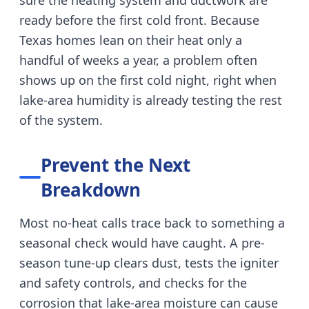
sure the heating system and ductwork are
ready before the first cold front.
Because
Texas homes lean on their heat only a
handful of weeks a year, a problem often
shows up on the first cold night, right when
lake-area humidity is already testing the rest
of the system.
Prevent the Next
Breakdown
Most no-heat calls trace back to something a
seasonal check would have caught.
A pre-
season tune-up clears dust, tests the igniter
and safety controls, and checks for the
corrosion that lake-area moisture can cause