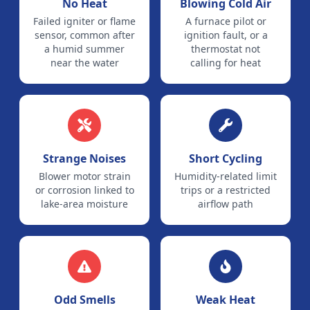
No Heat
Blowing Cold Air
Failed igniter or flame
A furnace pilot or
sensor, common after
ignition fault, or a
a humid summer
thermostat not
near the water
calling for heat
Strange Noises
Short Cycling
Blower motor strain
Humidity-related limit
or corrosion linked to
trips or a restricted
lake-area moisture
airflow path
Odd Smells
Weak Heat