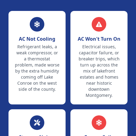
AC Not Cooling
AC Won't Turn On
Refrigerant leaks, a
Electrical issues,
weak compressor, or
capacitor failure, or
a thermostat
breaker trips, which
problem, made worse
turn up across the
by the extra humidity
mix of lakefront
coming off Lake
estates and homes
Conroe on the west
near historic
side of the county.
downtown
Montgomery.