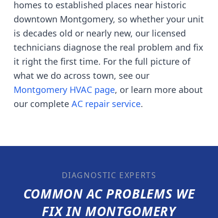
homes to established places near historic
downtown Montgomery
, so whether your unit
is decades old or nearly new, our licensed
technicians diagnose the real problem and fix
it right the first time. For the full picture of
what we do across town, see our
Montgomery
HVAC page
, or learn more about
our complete
AC repair service
.
DIAGNOSTIC EXPERTS
COMMON AC PROBLEMS WE
FIX IN
MONTGOMERY