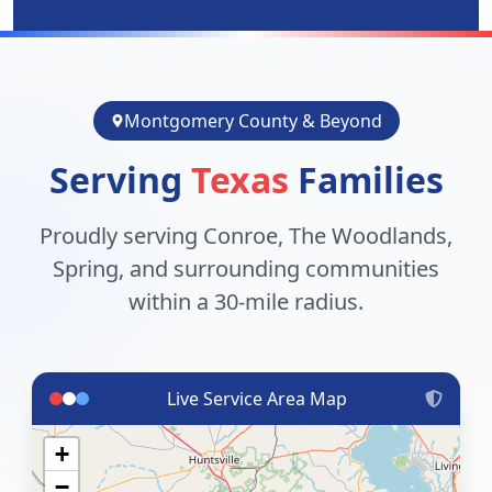
Montgomery County & Beyond
Serving
Texas
Families
Proudly serving Conroe, The Woodlands,
Spring, and surrounding communities
within a 30-mile radius.
Live Service Area Map
+
−