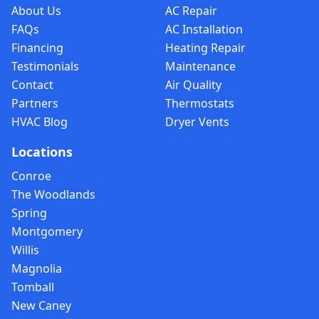
About Us
AC Repair
FAQs
AC Installation
Financing
Heating Repair
Testimonials
Maintenance
Contact
Air Quality
Partners
Thermostats
HVAC Blog
Dryer Vents
Locations
Conroe
The Woodlands
Spring
Montgomery
Willis
Magnolia
Tomball
New Caney