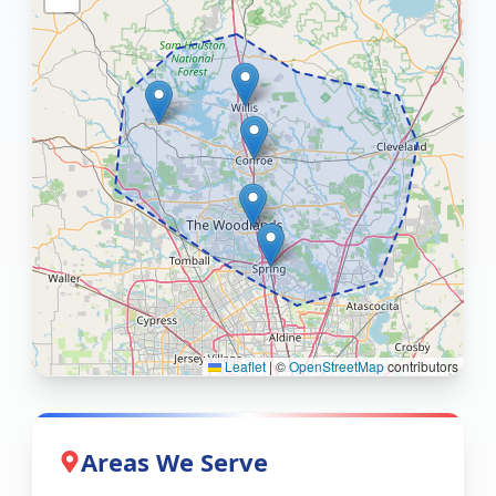
Leaflet
|
©
OpenStreetMap
contributors
Areas We Serve