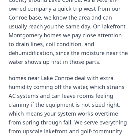
owned company
a quick trip west from our
Conroe base
, we know the area and can
usually reach you the same day.
On lakefront
Montgomery homes we pay close attention
to drain lines, coil condition, and
dehumidification, since the moisture near the
water shows up first in those parts.
homes near Lake Conroe deal with extra
humidity coming off the water, which strains
AC systems and can leave rooms feeling
clammy if the equipment is not sized right
,
which means your system works overtime
from spring through fall. We serve
everything
from upscale lakefront and golf-community