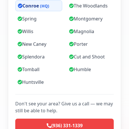
Conroe
The Woodlands
(HQ)
Spring
Montgomery
Willis
Magnolia
New Caney
Porter
Splendora
Cut and Shoot
Tomball
Humble
Huntsville
Don't see your area? Give us a call — we may
still be able to help.
(936) 331-1339