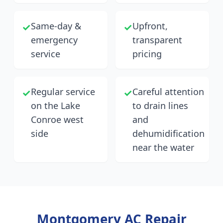
Same-day &
Upfront,
✓
✓
emergency
transparent
service
pricing
Regular service
Careful attention
✓
✓
on the Lake
to drain lines
Conroe west
and
side
dehumidification
near the water
Montgomery
AC Repair