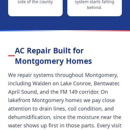
side of the county.
system starts falling
behind.
AC Repair Built for
Montgomery
Homes
We repair systems throughout
Montgomery
,
including
Walden on Lake Conroe, Bentwater,
April Sound, and the FM 149 corridor
.
On
lakefront Montgomery homes we pay close
attention to drain lines, coil condition, and
dehumidification, since the moisture near the
water shows up first in those parts.
Every visit