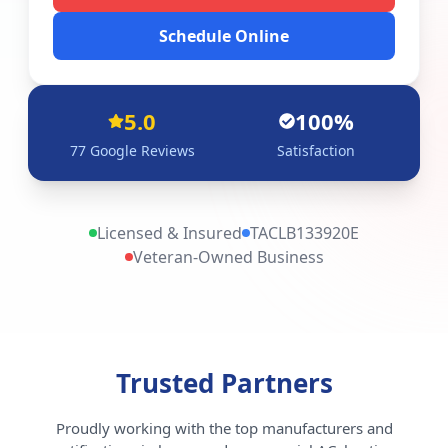
Schedule Online
5.0
100%
77
Google Reviews
Satisfaction
Licensed & Insured
TACLB133920E
Veteran-Owned Business
Trusted Partners
Proudly working with the top manufacturers and