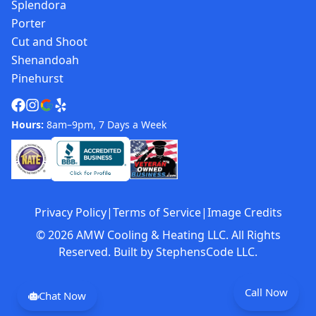
Splendora
Porter
Cut and Shoot
Shenandoah
Pinehurst
Hours:
8am–9pm, 7 Days a Week
Privacy Policy
|
Terms of Service
|
Image Credits
©
2026
AMW Cooling & Heating LLC. All Rights
Reserved. Built by
StephensCode LLC
.
Call Now
Chat Now