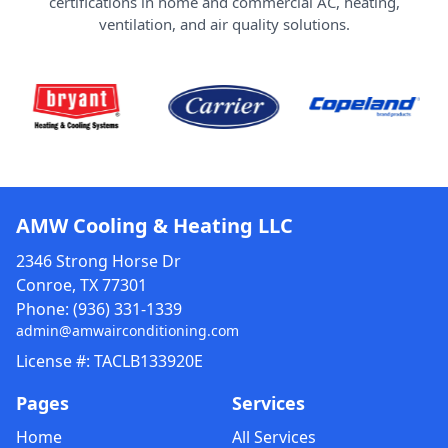
certifications in home and commercial AC, heating,
ventilation, and air quality solutions.
AMW Cooling & Heating LLC
2346 Strong Horse Dr
Conroe, TX 77301
Phone:
(936) 331-1339
admin@amwairconditioning.com
License #: TACLB133920E
Pages
Services
Home
All Services