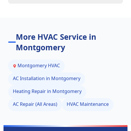
More HVAC Service in
Montgomery
Montgomery
HVAC
AC Installation in
Montgomery
Heating Repair in
Montgomery
AC Repair (All Areas)
HVAC Maintenance