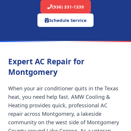
(936) 331-1339
Schedule Service
Expert AC Repair for
Montgomery
When your air conditioner quits in the Texas
heat, you need help fast. AMW Cooling &
Heating provides quick, professional AC
repair across
Montgomery
,
a lakeside
community on the west side of Montgomery
County around Lake Conroe
. As a veteran-