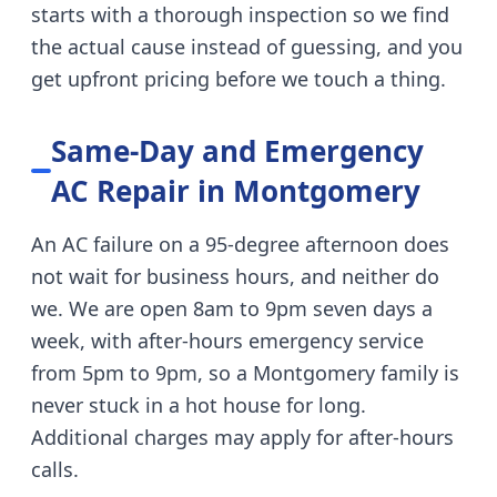
starts with a thorough inspection so we find
the actual cause instead of guessing, and you
get upfront pricing before we touch a thing.
Same-Day and Emergency
AC Repair in
Montgomery
An AC failure on a 95-degree afternoon does
not wait for business hours, and neither do
we. We are open 8am to 9pm seven days a
week, with after-hours emergency service
from 5pm to 9pm, so a
Montgomery
family is
never stuck in a hot house for long.
Additional charges may apply for after-hours
calls.