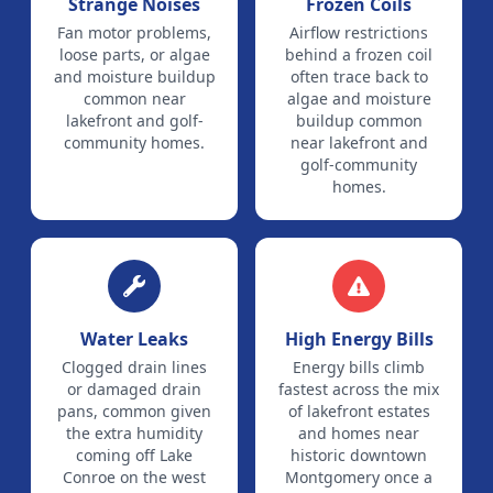
Strange Noises
Frozen Coils
Fan motor problems,
Airflow restrictions
loose parts, or algae
behind a frozen coil
and moisture buildup
often trace back to
common near
algae and moisture
lakefront and golf-
buildup common
community homes.
near lakefront and
golf-community
homes.
Water Leaks
High Energy Bills
Clogged drain lines
Energy bills climb
or damaged drain
fastest across the mix
pans, common given
of lakefront estates
the extra humidity
and homes near
coming off Lake
historic downtown
Conroe on the west
Montgomery once a