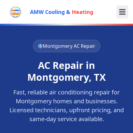
AMW Cooling &
Heating
Montgomery
AC Repair
AC Repair in
Montgomery
, TX
Fast, reliable air conditioning repair for
Montgomery
homes and businesses.
Licensed technicians, upfront pricing, and
same-day service available.