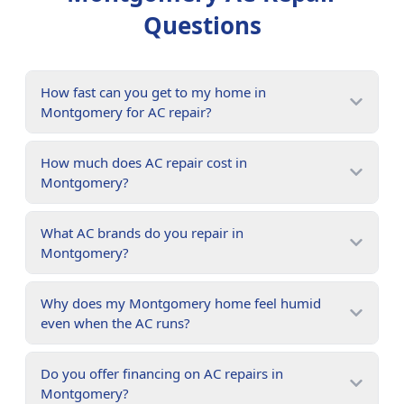
Questions
How fast can you get to my home in
Montgomery for AC repair?
How much does AC repair cost in
Montgomery?
What AC brands do you repair in
Montgomery?
Why does my Montgomery home feel humid
even when the AC runs?
Do you offer financing on AC repairs in
Montgomery?