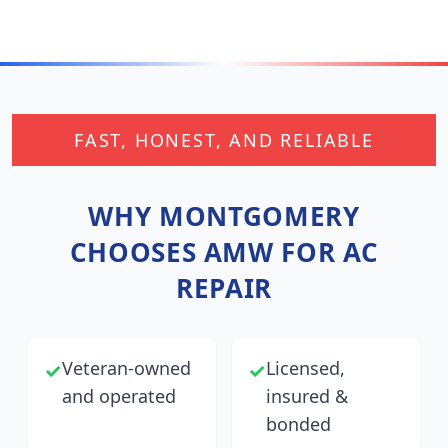
FAST, HONEST, AND RELIABLE
WHY
MONTGOMERY
CHOOSES AMW FOR AC
REPAIR
Veteran-owned
Licensed,
✓
✓
and operated
insured &
bonded