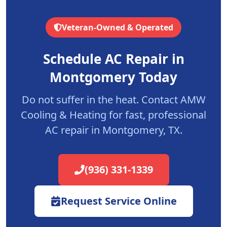
Veteran-Owned & Operated
Schedule AC Repair in
Montgomery
Today
Do not suffer in the heat. Contact AMW
Cooling & Heating for fast, professional
AC repair in
Montgomery
, TX.
(936) 331-1339
Request Service Online