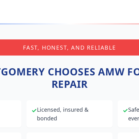
FAST, HONEST, AND RELIABLE
GOMERY
CHOOSES AMW FO
REPAIR
Licensed, insured &
Saf
✓
✓
bonded
ever