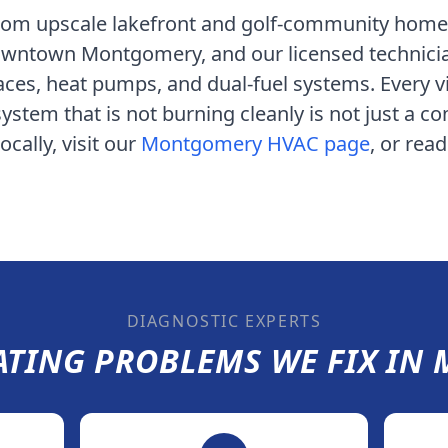
rom upscale lakefront and golf-community homes
 downtown Montgomery
, and our licensed technic
aces, heat pumps, and dual-fuel systems. Every vi
ystem that is not burning cleanly is not just a c
cally, visit our
Montgomery
HVAC page
, or rea
DIAGNOSTIC EXPERTS
TING PROBLEMS WE FIX IN