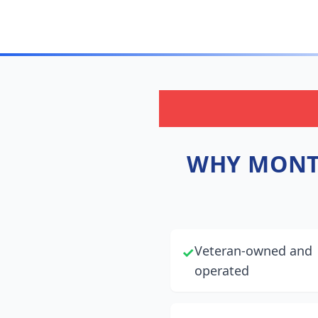
WHY
MONT
Veteran-owned and
✓
operated