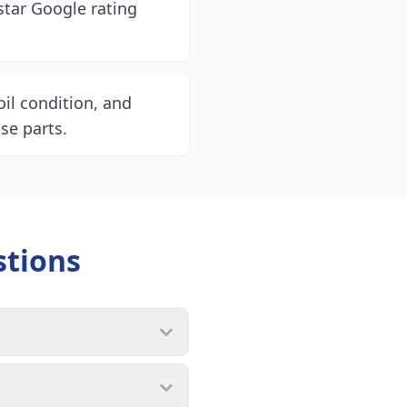
star Google rating
il condition, and
se parts.
stions