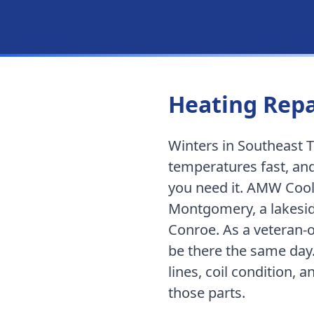
Heating Repa
Winters in Southeast T
temperatures fast, and
you need it. AMW Cool
Montgomery
,
a lakes
Conroe
. As a vetera
be there the same day
lines, coil condition, 
those parts.