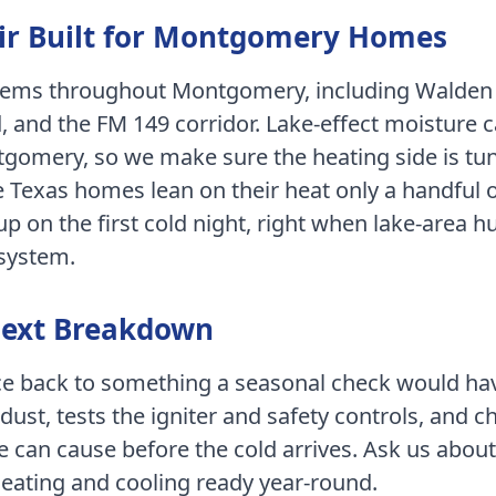
r Built for
Montgomery
Homes
stems throughout
Montgomery
, including
Walden 
, and the FM 149 corridor
.
Lake-effect moisture 
tgomery, so we make sure the heating side is tu
 Texas homes lean on their heat only a handful o
 on the first cold night, right when lake-area hu
 system.
Next Breakdown
ace back to something a seasonal check would ha
dust, tests the igniter and safety controls, and c
e can cause before the cold arrives.
Ask us about
heating and cooling ready year-round.