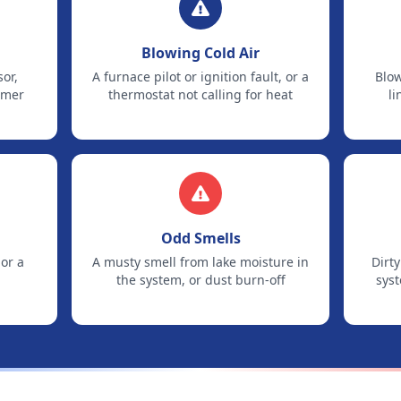
Blowing Cold Air
sor,
A furnace pilot or ignition fault, or a
Blow
mmer
thermostat not calling for heat
li
Odd Smells
 or a
A musty smell from lake moisture in
Dirty
the system, or dust burn-off
sys