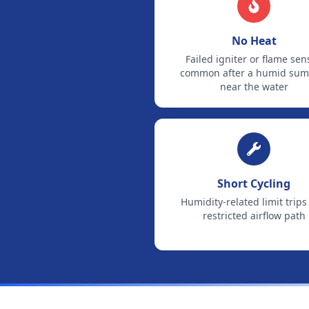
No Heat
Failed igniter or flame sen
common after a humid su
near the water
Short Cycling
Humidity-related limit trips
restricted airflow path