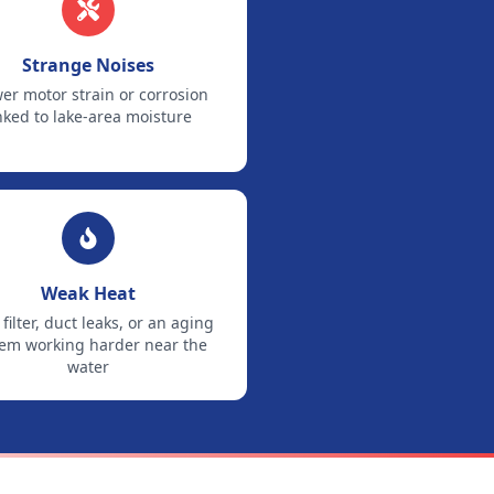
Strange Noises
er motor strain or corrosion
nked to lake-area moisture
Weak Heat
 filter, duct leaks, or an aging
tem working harder near the
water