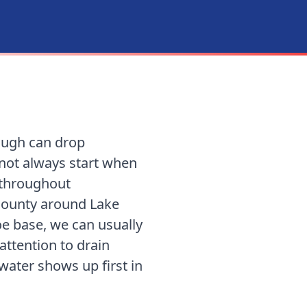
rough can drop
 not always start when
 throughout
County around Lake
oe base
, we can usually
ttention to drain
 water shows up first in