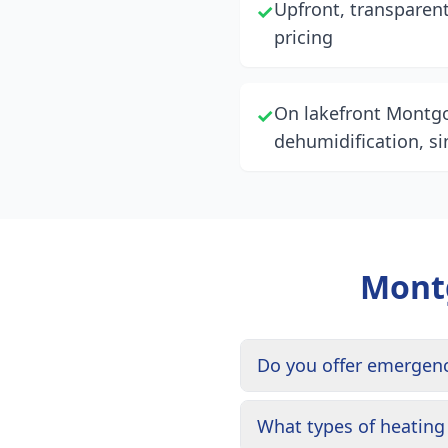
Upfront, transparen
✓
pricing
On lakefront Montgo
✓
dehumidification, si
Mont
Do you offer emergen
What types of heating