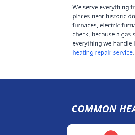
We serve
everything f
places near historic
furnaces, electric furn
check, because a gas s
everything we handle lo
heating repair service
.
COMMON HEA