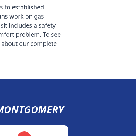
 to established
ians work on gas
sit includes a safety
omfort problem. To see
d about our complete
MONTGOMERY