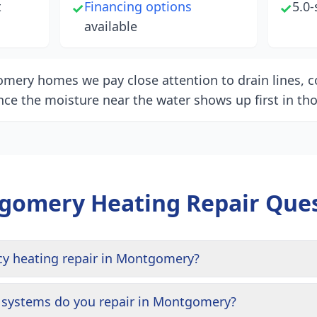
t
Financing options
5.0-
✓
✓
available
mery homes we pay close attention to drain lines, co
nce the moisture near the water shows up first in tho
gomery
Heating Repair Que
cy heating repair in Montgomery?
 systems do you repair in Montgomery?