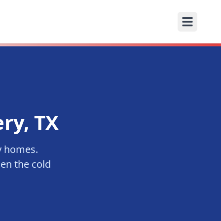
ry
, TX
y
homes.
en the cold