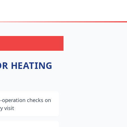
R HEATING
e-operation checks on
y visit