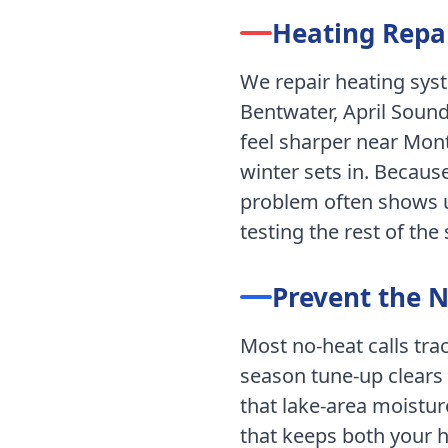
Heating Repai
We repair heating sy
Bentwater, April Sound
feel sharper near Mon
winter sets in.
Because
problem often shows up
testing the rest of the
Prevent the 
Most no-heat calls tr
season tune-up clears 
that lake-area moistur
that keeps both your 