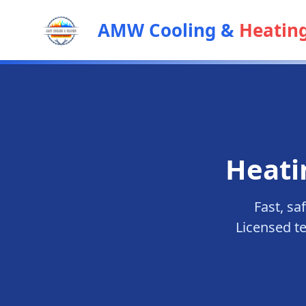
AMW Cooling &
Heatin
Heati
Fast, sa
Licensed t