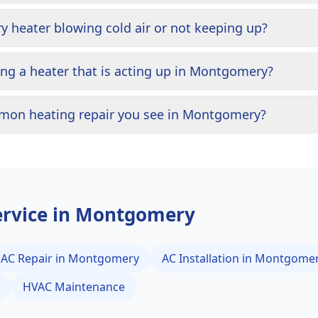
heater blowing cold air or not keeping up?
ning a heater that is acting up in Montgomery?
mon heating repair you see in Montgomery?
rvice in
Montgomery
AC Repair in
Montgomery
AC Installation in
Montgome
HVAC Maintenance