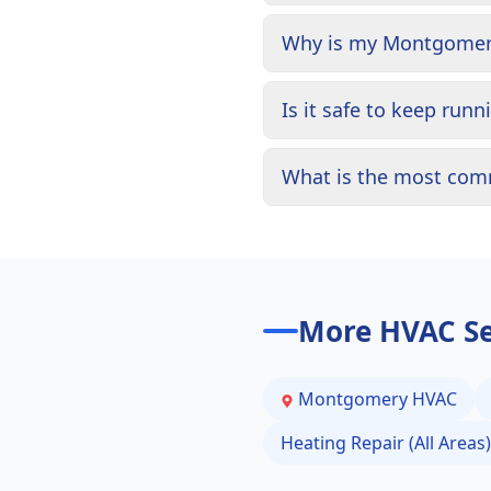
Why is my Montgomery 
Is it safe to keep run
What is the most com
More HVAC Se
Montgomery
HVAC
Heating Repair (All Areas)