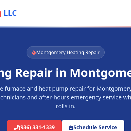
g
LLC
Montgomery
Heating Repair
ng Repair in
Montgome
fe furnace and heat pump repair for
Montgomer
echnicians and after-hours emergency service wh
rolls in.
(936) 331-1339
Schedule Service