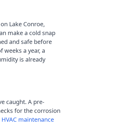
on Lake Conroe,
can make a cold snap
ned and safe before
f weeks a year, a
midity is already
ve caught.
A pre-
hecks for the corrosion
HVAC maintenance