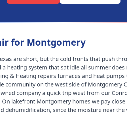
ir for
Montgomery
exas are short, but the cold fronts that push th
 a heating system that sat idle all summer does
ing & Heating repairs furnaces and heat pumps
ide community on the west side of Montgomery 
n-owned company
a quick trip west from our Conr
.
On lakefront Montgomery homes we pay close a
and dehumidification, since the moisture near the