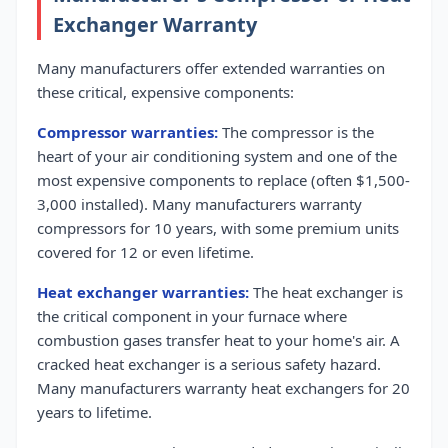
Exchanger Warranty
Many manufacturers offer extended warranties on
these critical, expensive components:
Compressor warranties:
The compressor is the
heart of your air conditioning system and one of the
most expensive components to replace (often $1,500-
3,000 installed). Many manufacturers warranty
compressors for 10 years, with some premium units
covered for 12 or even lifetime.
Heat exchanger warranties:
The heat exchanger is
the critical component in your furnace where
combustion gases transfer heat to your home's air. A
cracked heat exchanger is a serious safety hazard.
Many manufacturers warranty heat exchangers for 20
years to lifetime.