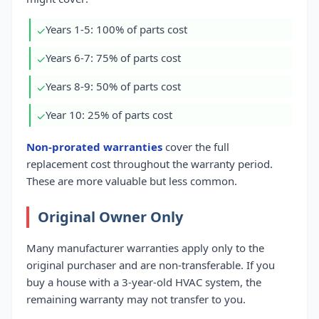
Years 1-5: 100% of parts cost
✓
Years 6-7: 75% of parts cost
✓
Years 8-9: 50% of parts cost
✓
Year 10: 25% of parts cost
✓
Non-prorated warranties
cover the full
replacement cost throughout the warranty period.
These are more valuable but less common.
Original Owner Only
Many manufacturer warranties apply only to the
original purchaser and are non-transferable. If you
buy a house with a 3-year-old HVAC system, the
remaining warranty may not transfer to you.