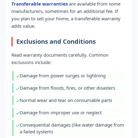
Transferable warranties
are available from some
manufacturers, sometimes for an additional fee. If
you plan to sell your home, a transferable warranty
adds value.
Exclusions and Conditions
Read warranty documents carefully. Common
exclusions include:
Damage from power surges or lightning
✓
Damage from floods, fires, or other disasters
✓
Normal wear and tear on consumable parts
✓
Damage from improper use or neglect
✓
Consequential damages (like water damage from
✓
a failed system)