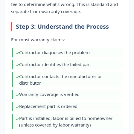
fee to determine what's wrong. This is standard and
separate from warranty coverage.
Step 3: Understand the Process
For most warranty claims:
Contractor diagnoses the problem
✓
Contractor identifies the failed part
✓
Contractor contacts the manufacturer or
✓
distributor
Warranty coverage is verified
✓
Replacement part is ordered
✓
Part is installed; labor is billed to homeowner
✓
(unless covered by labor warranty)