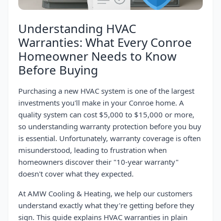
Understanding HVAC
Warranties: What Every Conroe
Homeowner Needs to Know
Before Buying
Purchasing a new HVAC system is one of the largest
investments you'll make in your Conroe home. A
quality system can cost $5,000 to $15,000 or more,
so understanding warranty protection before you buy
is essential. Unfortunately, warranty coverage is often
misunderstood, leading to frustration when
homeowners discover their "10-year warranty"
doesn't cover what they expected.
At AMW Cooling & Heating, we help our customers
understand exactly what they're getting before they
sign. This guide explains HVAC warranties in plain