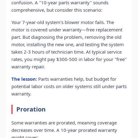
confusion. A "10-year parts warranty" sounds
comprehensive, but consider this scenario:
Your 7-year-old system's blower motor fails. The
motor is covered under warranty—free replacement
part. But diagnosing the problem, removing the old
motor, installing the new one, and testing the system
takes 2-3 hours of technician time. At typical service
rates, you might pay $300-500 in labor for your "free"
warranty repair.
The lesson:
Parts warranties help, but budget for
potential labor costs on older systems still under parts
warranty.
Proration
Some warranties are prorated, meaning coverage
decreases over time. A 10-year prorated warranty
might cover: