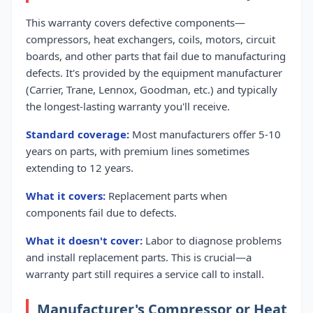
This warranty covers defective components—
compressors, heat exchangers, coils, motors, circuit
boards, and other parts that fail due to manufacturing
defects. It's provided by the equipment manufacturer
(Carrier, Trane, Lennox, Goodman, etc.) and typically
the longest-lasting warranty you'll receive.
Standard coverage:
Most manufacturers offer 5-10
years on parts, with premium lines sometimes
extending to 12 years.
What it covers:
Replacement parts when
components fail due to defects.
What it doesn't cover:
Labor to diagnose problems
and install replacement parts. This is crucial—a
warranty part still requires a service call to install.
Manufacturer's Compressor or Heat