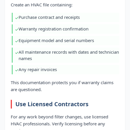
Create an HVAC file containing:
Purchase contract and receipts
✓
Warranty registration confirmation
✓
Equipment model and serial numbers
✓
All maintenance records with dates and technician
✓
names
Any repair invoices
✓
This documentation protects you if warranty claims
are questioned.
Use Licensed Contractors
For any work beyond filter changes, use licensed
HVAC professionals. Verify licensing before any