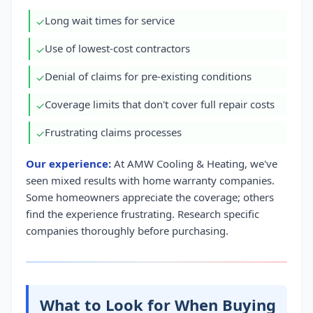
Long wait times for service
✓
Use of lowest-cost contractors
✓
Denial of claims for pre-existing conditions
✓
Coverage limits that don't cover full repair costs
✓
Frustrating claims processes
✓
Our experience:
At AMW Cooling & Heating, we've
seen mixed results with home warranty companies.
Some homeowners appreciate the coverage; others
find the experience frustrating. Research specific
companies thoroughly before purchasing.
What to Look for When Buying