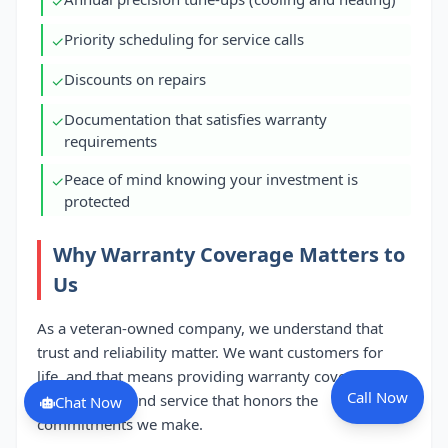
✓
Priority scheduling for service calls
✓
Discounts on repairs
✓
Documentation that satisfies warranty
✓
requirements
Peace of mind knowing your investment is
✓
protected
Why Warranty Coverage Matters to
Us
As a veteran-owned company, we understand that
trust and reliability matter. We want customers for
life, and that means providing warranty coverage you
Call Now
can count on and service that honors the
Chat Now
commitments we make.