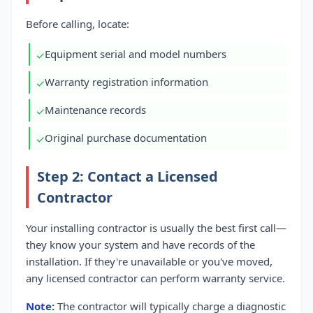
Before calling, locate:
Equipment serial and model numbers
✓
Warranty registration information
✓
Maintenance records
✓
Original purchase documentation
✓
Step 2: Contact a Licensed
Contractor
Your installing contractor is usually the best first call—
they know your system and have records of the
installation. If they're unavailable or you've moved,
any licensed contractor can perform warranty service.
Note:
The contractor will typically charge a diagnostic