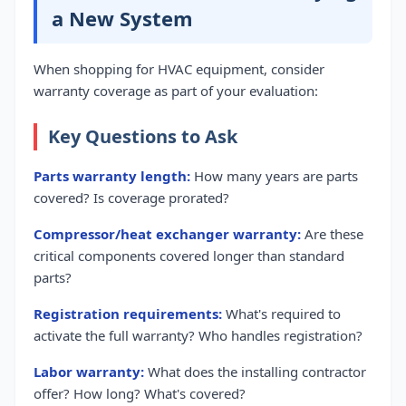
a New System
When shopping for HVAC equipment, consider
warranty coverage as part of your evaluation:
Key Questions to Ask
Parts warranty length:
How many years are parts
covered? Is coverage prorated?
Compressor/heat exchanger warranty:
Are these
critical components covered longer than standard
parts?
Registration requirements:
What's required to
activate the full warranty? Who handles registration?
Labor warranty:
What does the installing contractor
offer? How long? What's covered?