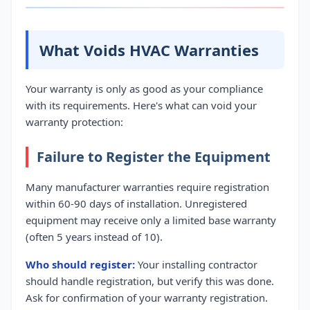
What Voids HVAC Warranties
Your warranty is only as good as your compliance
with its requirements. Here's what can void your
warranty protection:
Failure to Register the Equipment
Many manufacturer warranties require registration
within 60-90 days of installation. Unregistered
equipment may receive only a limited base warranty
(often 5 years instead of 10).
Who should register:
Your installing contractor
should handle registration, but verify this was done.
Ask for confirmation of your warranty registration.