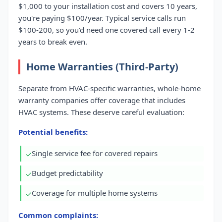
$1,000 to your installation cost and covers 10 years,
you're paying $100/year. Typical service calls run
$100-200, so you'd need one covered call every 1-2
years to break even.
Home Warranties (Third-Party)
Separate from HVAC-specific warranties, whole-home
warranty companies offer coverage that includes
HVAC systems. These deserve careful evaluation:
Potential benefits:
Single service fee for covered repairs
✓
Budget predictability
✓
Coverage for multiple home systems
✓
Common complaints: