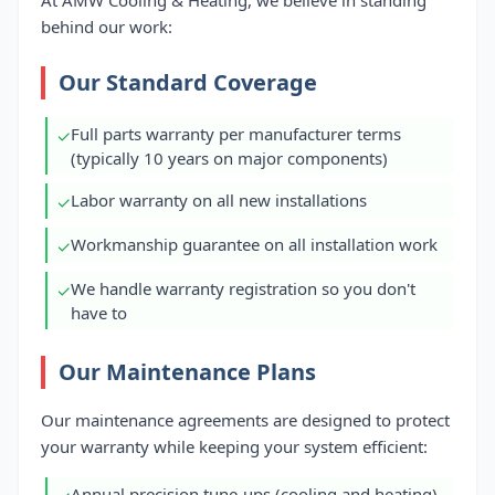
At AMW Cooling & Heating, we believe in standing
behind our work:
Our Standard Coverage
Full parts warranty per manufacturer terms
✓
(typically 10 years on major components)
Labor warranty on all new installations
✓
Workmanship guarantee on all installation work
✓
We handle warranty registration so you don't
✓
have to
Our Maintenance Plans
Our maintenance agreements are designed to protect
your warranty while keeping your system efficient:
Annual precision tune-ups (cooling and heating)