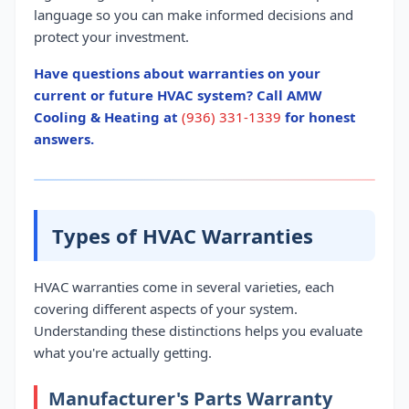
language so you can make informed decisions and
protect your investment.
Have questions about warranties on your
current or future HVAC system? Call AMW
Cooling & Heating at
(936) 331-1339
for honest
answers.
Types of HVAC Warranties
HVAC warranties come in several varieties, each
covering different aspects of your system.
Understanding these distinctions helps you evaluate
what you're actually getting.
Manufacturer's Parts Warranty