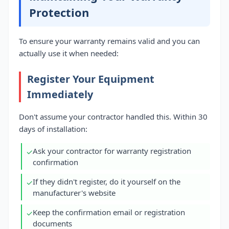
Protection
To ensure your warranty remains valid and you can
actually use it when needed:
Register Your Equipment
Immediately
Don't assume your contractor handled this. Within 30
days of installation:
Ask your contractor for warranty registration
✓
confirmation
If they didn't register, do it yourself on the
✓
manufacturer's website
Keep the confirmation email or registration
✓
documents