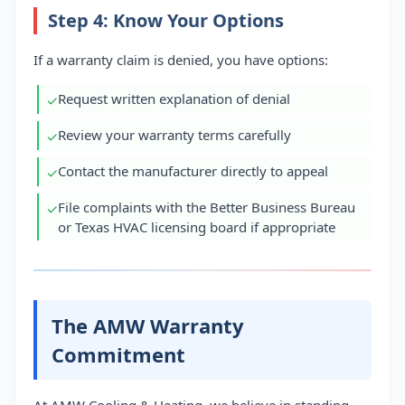
Step 4: Know Your Options
If a warranty claim is denied, you have options:
Request written explanation of denial
✓
Review your warranty terms carefully
✓
Contact the manufacturer directly to appeal
✓
File complaints with the Better Business Bureau
✓
or Texas HVAC licensing board if appropriate
The AMW Warranty
Commitment