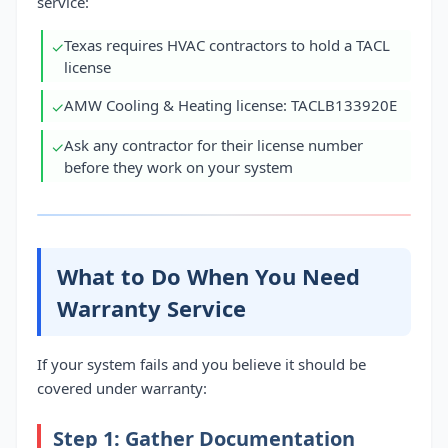
service:
Texas requires HVAC contractors to hold a TACL
✓
license
AMW Cooling & Heating license: TACLB133920E
✓
Ask any contractor for their license number
✓
before they work on your system
What to Do When You Need
Warranty Service
If your system fails and you believe it should be
covered under warranty:
Step 1: Gather Documentation