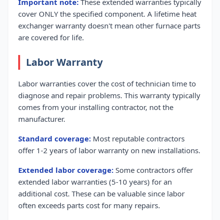
Important note:
These extended warranties typically
cover ONLY the specified component. A lifetime heat
exchanger warranty doesn't mean other furnace parts
are covered for life.
Labor Warranty
Labor warranties cover the cost of technician time to
diagnose and repair problems. This warranty typically
comes from your installing contractor, not the
manufacturer.
Standard coverage:
Most reputable contractors
offer 1-2 years of labor warranty on new installations.
Extended labor coverage:
Some contractors offer
extended labor warranties (5-10 years) for an
additional cost. These can be valuable since labor
often exceeds parts cost for many repairs.