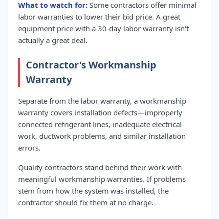
What to watch for:
Some contractors offer minimal
labor warranties to lower their bid price. A great
equipment price with a 30-day labor warranty isn't
actually a great deal.
Contractor's Workmanship
Warranty
Separate from the labor warranty, a workmanship
warranty covers installation defects—improperly
connected refrigerant lines, inadequate electrical
work, ductwork problems, and similar installation
errors.
Quality contractors stand behind their work with
meaningful workmanship warranties. If problems
stem from how the system was installed, the
contractor should fix them at no charge.