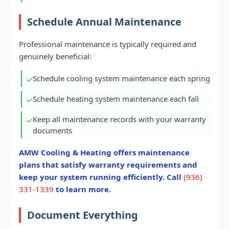
Schedule Annual Maintenance
Professional maintenance is typically required and
genuinely beneficial:
Schedule cooling system maintenance each spring
✓
Schedule heating system maintenance each fall
✓
Keep all maintenance records with your warranty
✓
documents
AMW Cooling & Heating offers maintenance
plans that satisfy warranty requirements and
keep your system running efficiently. Call
(936)
331-1339
to learn more.
Document Everything