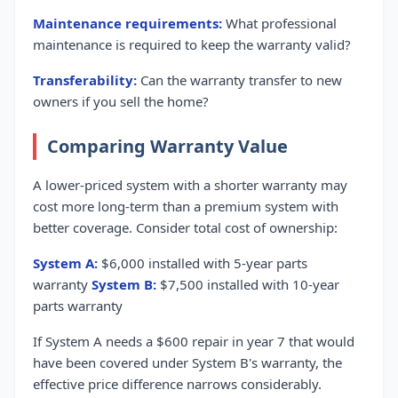
Maintenance requirements:
What professional
maintenance is required to keep the warranty valid?
Transferability:
Can the warranty transfer to new
owners if you sell the home?
Comparing Warranty Value
A lower-priced system with a shorter warranty may
cost more long-term than a premium system with
better coverage. Consider total cost of ownership:
System A:
$6,000 installed with 5-year parts
warranty
System B:
$7,500 installed with 10-year
parts warranty
If System A needs a $600 repair in year 7 that would
have been covered under System B's warranty, the
effective price difference narrows considerably.