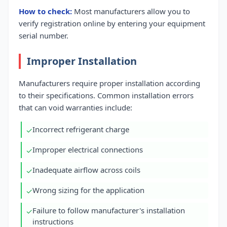
How to check:
Most manufacturers allow you to
verify registration online by entering your equipment
serial number.
Improper Installation
Manufacturers require proper installation according
to their specifications. Common installation errors
that can void warranties include:
Incorrect refrigerant charge
✓
Improper electrical connections
✓
Inadequate airflow across coils
✓
Wrong sizing for the application
✓
Failure to follow manufacturer's installation
✓
instructions