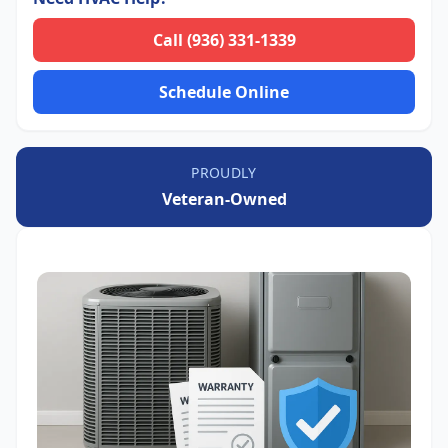
Call (936) 331-1339
Schedule Online
PROUDLY
Veteran-Owned