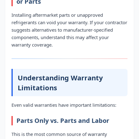
or Parts
Installing aftermarket parts or unapproved
refrigerants can void your warranty. If your contractor
suggests alternatives to manufacturer-specified
components, understand this may affect your
warranty coverage.
Understanding Warranty
Limitations
Even valid warranties have important limitations:
Parts Only vs. Parts and Labor
This is the most common source of warranty