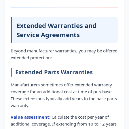
Extended Warranties and
Service Agreements
Beyond manufacturer warranties, you may be offered
extended protection:
Extended Parts Warranties
Manufacturers sometimes offer extended warranty
coverage for an additional cost at time of purchase.
These extensions typically add years to the base parts
warranty.
Value assessment:
Calculate the cost per year of
additional coverage. If extending from 10 to 12 years