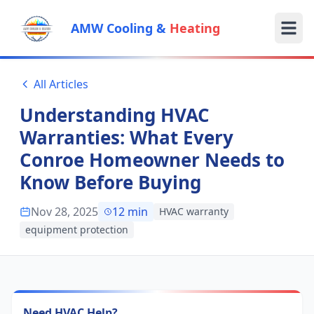
AMW Cooling &
Heating
All Articles
Understanding HVAC
Warranties: What Every
Conroe Homeowner Needs to
Know Before Buying
Nov 28, 2025
12
min
HVAC warranty
equipment protection
Need HVAC Help?