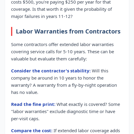
costs $500, you're paying $250 per year for that
coverage. Is that worth it given the probability of
major failures in years 11-12?
Labor Warranties from Contractors
Some contractors offer extended labor warranties
covering service calls for 5-10 years. These can be
valuable but evaluate them carefully:
Consider the contractor's stability:
Will this
company be around in 10 years to honor the
warranty? A warranty from a fly-by-night operation
has no value.
Read the fine print:
What exactly is covered? Some
"labor warranties" exclude diagnostic time or have
per-visit caps.
Compare the cost:
If extended labor coverage adds