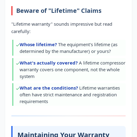
Beware of "Lifetime" Claims
"Lifetime warranty" sounds impressive but read
carefully:
Whose lifetime?
The equipment's lifetime (as
✓
determined by the manufacturer) or yours?
What's actually covered?
A lifetime compressor
✓
warranty covers one component, not the whole
system
What are the conditions?
Lifetime warranties
✓
often have strict maintenance and registration
requirements
Maintaining Your Warranty