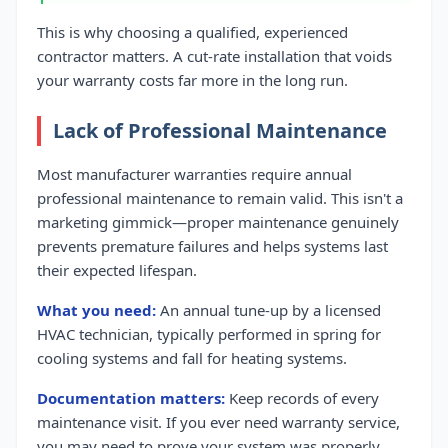
This is why choosing a qualified, experienced
contractor matters. A cut-rate installation that voids
your warranty costs far more in the long run.
Lack of Professional Maintenance
Most manufacturer warranties require annual
professional maintenance to remain valid. This isn't a
marketing gimmick—proper maintenance genuinely
prevents premature failures and helps systems last
their expected lifespan.
What you need:
An annual tune-up by a licensed
HVAC technician, typically performed in spring for
cooling systems and fall for heating systems.
Documentation matters:
Keep records of every
maintenance visit. If you ever need warranty service,
you may need to prove your system was properly