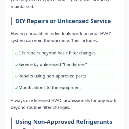
maintained.
DIY Repairs or Unlicensed Service
Having unqualified individuals work on your HVAC
system can void the warranty. This includes:
DIY repairs beyond basic filter changes
✓
Service by unlicensed "handymen"
✓
Repairs using non-approved parts
✓
Modifications to the equipment
✓
Always use licensed HVAC professionals for any work
beyond routine filter changes.
Using Non-Approved Refrigerants